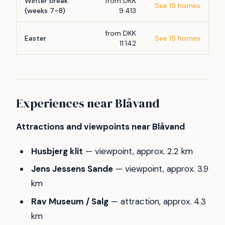
Winter break
from DKK
See 15 homes
(weeks 7–8)
9.413
from DKK
Easter
See 15 homes
11.142
Experiences near Blåvand
Attractions and viewpoints near Blåvand
Husbjerg klit
— viewpoint, approx. 2.2 km
Jens Jessens Sande
— viewpoint, approx. 3.9
km
Rav Museum / Salg
— attraction, approx. 4.3
km