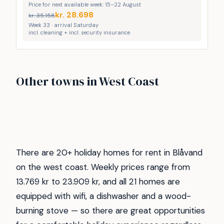
Price for next available week: 15–22 August
kr.
28.698
kr.
35.158
Week 33 · arrival Saturday
incl. cleaning + incl. security insurance
Vejlby Klit
Vrist
Other towns in West Coast
Gjellerodde
Henne strand
249
173
Søndervig
Thyborøn
64
48
Hvide Sande
Ferring Strand
47
38
29
27
There are 20+ holiday homes for rent in Blåvand
on the west coast. Weekly prices range from
13.769 kr to 23.909 kr, and all 21 homes are
equipped with wifi, a dishwasher and a wood-
burning stove — so there are great opportunities