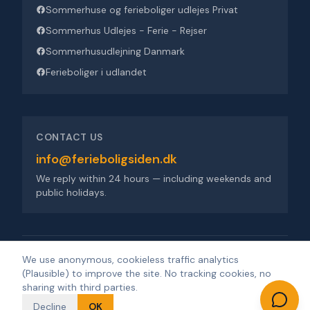
Sommerhuse og ferieboliger udlejes Privat
Sommerhus Udlejes - Ferie - Rejser
Sommerhusudlejning Danmark
Ferieboliger i udlandet
CONTACT US
info@ferieboligsiden.dk
We reply within 24 hours — including weekends and
public holidays.
Ferieboligsiden ApS
·
Trigevej 9, 8382 Hinnerup
·
CVR 36909676
We use anonymous, cookieless traffic analytics
(Plausible) to improve the site. No tracking cookies, no
©
2026
Ferieboligsiden
.
All rights reserved.
·
Developed by
sharing with third parties.
Design'R'us
Decline
OK