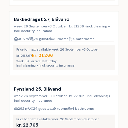
Incl. cleaning
Bakkedraget 27, Blåvand
week: 26 September–3 October · kr. 21.266 · incl. cleaning +
incl. security insurance
308
m²
24 guests
9 rooms
4 bathrooms
Price for next available week: 26 September–3 October
kr.
21.266
kr.
25.867
Week 39 · arrival Saturday
incl. cleaning + incl. security insurance
Incl. cleaning
Fynsland 25, Blåvand
week: 26 September–3 October · kr. 22.765 · incl. cleaning +
incl. security insurance
292
m²
24 guests
9 rooms
4 bathrooms
Price for next available week: 26 September–3 October
kr.
22.765