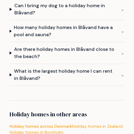
Can I bring my dog to a holiday home in
⌄
Blåvand?
How many holiday homes in Blåvand have a
⌄
pool and sauna?
Are there holiday homes in Blåvand close to
⌄
the beach?
What is the largest holiday home I can rent
⌄
in Blåvand?
Holiday homes in other areas
Holiday homes across Denmark
Holiday homes in Zealand
Holiday homes in Bornholm