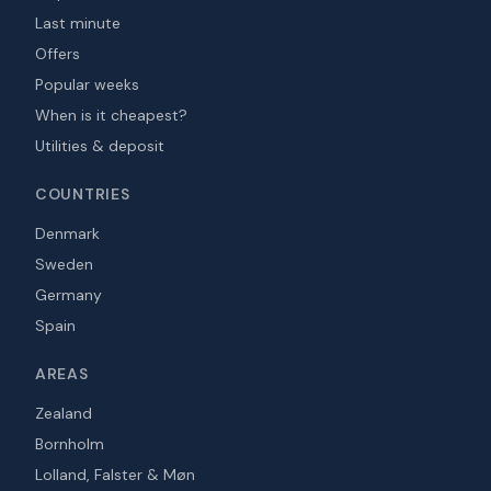
Last minute
Offers
Popular weeks
When is it cheapest?
Utilities & deposit
COUNTRIES
Denmark
Sweden
Germany
Spain
AREAS
Zealand
Bornholm
Lolland, Falster & Møn