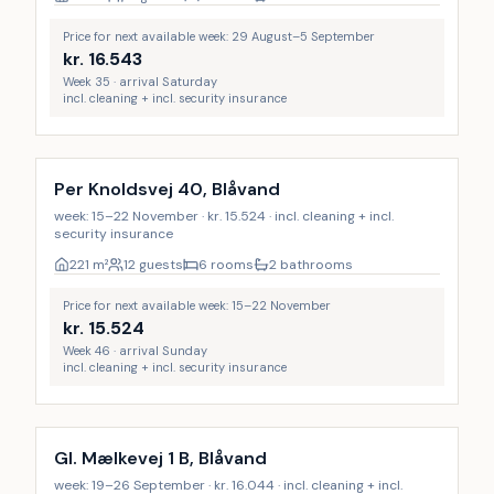
Price for next available week: 29 August–5 September
kr.
16.543
Week 35 · arrival Saturday
incl. cleaning + incl. security insurance
Incl. cleaning
Per Knoldsvej 40, Blåvand
week: 15–22 November · kr. 15.524 · incl. cleaning + incl.
security insurance
221
m²
12 guests
6 rooms
2 bathrooms
Price for next available week: 15–22 November
kr.
15.524
Week 46 · arrival Sunday
incl. cleaning + incl. security insurance
Incl. cleaning
Gl. Mælkevej 1 B, Blåvand
week: 19–26 September · kr. 16.044 · incl. cleaning + incl.