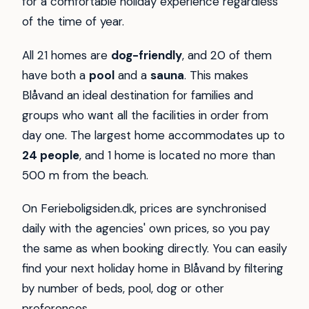
for a comfortable holiday experience regardless
of the time of year.
All 21 homes are
dog-friendly
, and 20 of them
have both a
pool
and a
sauna
. This makes
Blåvand an ideal destination for families and
groups who want all the facilities in order from
day one. The largest home accommodates up to
24 people
, and 1 home is located no more than
500 m from the beach.
On Ferieboligsiden.dk, prices are synchronised
daily with the agencies' own prices, so you pay
the same as when booking directly. You can easily
find your next holiday home in Blåvand by filtering
by number of beds, pool, dog or other
preferences.