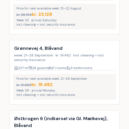
Price for next available week: 15–22 August
kr.
23.128
kr.
28.194
Week 33 · arrival Saturday
incl. cleaning + incl. security insurance
Incl. cleaning
Grønnevej 4, Blåvand
week: 21–28 September · kr. 19.482 · incl. cleaning + incl.
security insurance
227
m²
18 guests
7 rooms
3 bathrooms
Price for next available week: 21–28 September
kr.
19.482
kr.
21.365
Week 39 · arrival Monday
incl. cleaning + incl. security insurance
Incl. cleaning
Østkrogen 6 (indkørsel via Gl. Mælkevej),
Blåvand