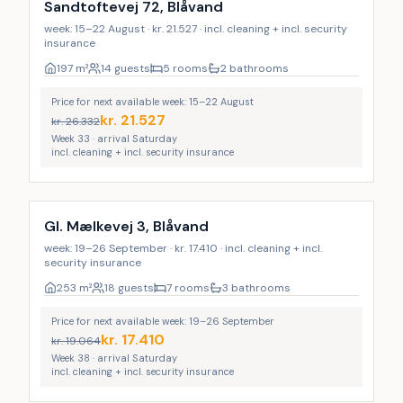
Sandtoftevej 72, Blåvand
week: 15–22 August · kr. 21.527 · incl. cleaning + incl. security
insurance
197
m²
14 guests
5 rooms
2 bathrooms
Price for next available week: 15–22 August
kr.
21.527
kr.
26.332
Week 33 · arrival Saturday
incl. cleaning + incl. security insurance
Incl. cleaning
Gl. Mælkevej 3, Blåvand
week: 19–26 September · kr. 17.410 · incl. cleaning + incl.
security insurance
253
m²
18 guests
7 rooms
3 bathrooms
Price for next available week: 19–26 September
kr.
17.410
kr.
19.064
Week 38 · arrival Saturday
incl. cleaning + incl. security insurance
Incl. cleaning