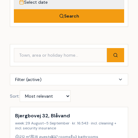
Select date
Search
Filter (active)
Sort:
Incl. cleaning
Bjergbovej 32, Blåvand
week: 29 August–5 September · kr. 16.543 · incl. cleaning +
incl. security insurance
212
m²
18 guests
7 rooms
3 bathrooms