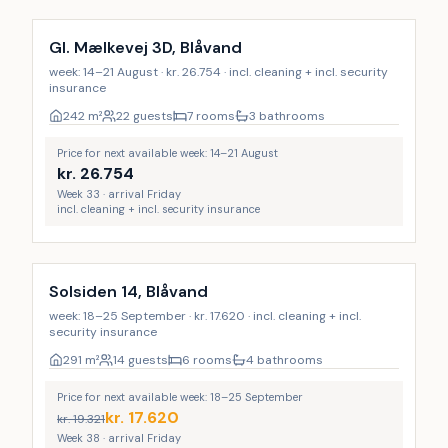
Gl. Mælkevej 3D, Blåvand
week: 14–21 August · kr. 26.754 · incl. cleaning + incl. security
insurance
242
m²
22 guests
7 rooms
3 bathrooms
Price for next available week: 14–21 August
kr.
26.754
Week 33 · arrival Friday
incl. cleaning + incl. security insurance
Incl. cleaning
Solsiden 14, Blåvand
week: 18–25 September · kr. 17.620 · incl. cleaning + incl.
security insurance
291
m²
14 guests
6 rooms
4 bathrooms
Price for next available week: 18–25 September
kr.
17.620
kr.
19.321
Week 38 · arrival Friday