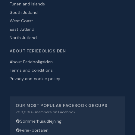
Funen and Islands
South Jutland
West Coast
East Jutland
North Jutland
ABOUT FERIEBOLIGSIDEN
About Ferieboligsiden
Terms and conditions
Privacy and cookie policy
OUR MOST POPULAR FACEBOOK GROUPS
200,000+ members on Facebook
Sommerhusudlejning
Ferie-portalen