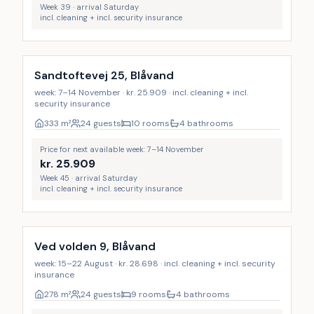
Week 39 · arrival Saturday
incl. cleaning + incl. security insurance
Incl. cleaning
Sandtoftevej 25, Blåvand
week: 7–14 November · kr. 25.909 · incl. cleaning + incl.
security insurance
333
m²
24 guests
10 rooms
4 bathrooms
Price for next available week: 7–14 November
kr.
25.909
Week 45 · arrival Saturday
incl. cleaning + incl. security insurance
Incl. cleaning
Ved volden 9, Blåvand
week: 15–22 August · kr. 28.698 · incl. cleaning + incl. security
insurance
278
m²
24 guests
9 rooms
4 bathrooms