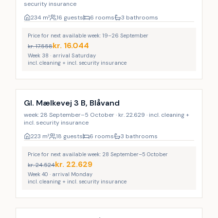
security insurance
234
m²
16 guests
6 rooms
3 bathrooms
Price for next available week: 19–26 September
kr.
16.044
kr.
17.558
Week 38 · arrival Saturday
incl. cleaning + incl. security insurance
Incl. cleaning
Gl. Mælkevej 3 B, Blåvand
week: 28 September–5 October · kr. 22.629 · incl. cleaning +
incl. security insurance
223
m²
18 guests
6 rooms
3 bathrooms
Price for next available week: 28 September–5 October
kr.
22.629
kr.
24.524
Week 40 · arrival Monday
incl. cleaning + incl. security insurance
Incl. cleaning