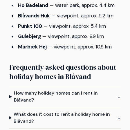
Ho Badeland
— water park, approx. 4.4 km
Blåvands Huk
— viewpoint, approx. 5.2 km
Punkt 100
— viewpoint, approx. 5.4 km
Gulebjerg
— viewpoint, approx. 9.9 km
Marbæk Høj
— viewpoint, approx. 10.9 km
Frequently asked questions about
holiday homes in Blåvand
How many holiday homes can I rent in
⌄
Blåvand?
What does it cost to rent a holiday home in
⌄
Blåvand?