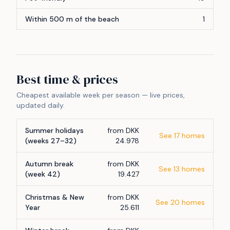
Within 500 m of the beach
1
Best time & prices
Cheapest available week per season — live prices,
updated daily.
Summer holidays
from DKK
See 17 homes
(weeks 27–32)
24.978
Autumn break
from DKK
See 13 homes
(week 42)
19.427
Christmas & New
from DKK
See 20 homes
Year
25.611