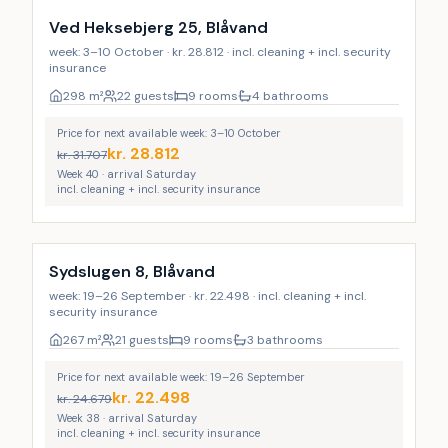
Ved Heksebjerg 25, Blåvand
week: 3–10 October · kr. 28.812 · incl. cleaning + incl. security
insurance
298
m²
22 guests
9 rooms
4 bathrooms
Price for next available week: 3–10 October
kr.
28.812
kr.
31.707
Week 40 · arrival Saturday
incl. cleaning + incl. security insurance
Incl. cleaning
Sydslugen 8, Blåvand
week: 19–26 September · kr. 22.498 · incl. cleaning + incl.
security insurance
267
m²
21 guests
9 rooms
3 bathrooms
Price for next available week: 19–26 September
kr.
22.498
kr.
24.679
Week 38 · arrival Saturday
incl. cleaning + incl. security insurance