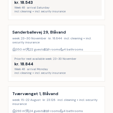
kr.
18.543
Week 48 · arrival Saturday
incl. cleaning + incl. security insurance
Incl. cleaning
Sønderballevej 29, Blåvand
week: 23–30 November · kr. 18.844 · incl. cleaning + incl.
security insurance
350
m²
22 guests
9 rooms
4 bathrooms
Price for next available week: 23–30 November
kr.
18.844
Week 48 · arrival Monday
incl. cleaning + incl. security insurance
Incl. cleaning
Tværvænget 1, Blåvand
week: 15–22 August · kr. 23.128 · incl. cleaning + incl. security
insurance
293
m²
24 guests
9 rooms
4 bathrooms