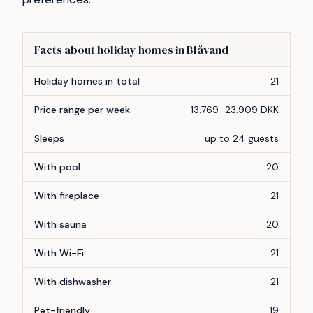
Facts about holiday homes in Blåvand
Feature
Count
Holiday homes in total
21
Price range per week
13.769–23.909 DKK
Sleeps
up to 24 guests
With pool
20
With fireplace
21
With sauna
20
With Wi-Fi
21
With dishwasher
21
Pet-friendly
19