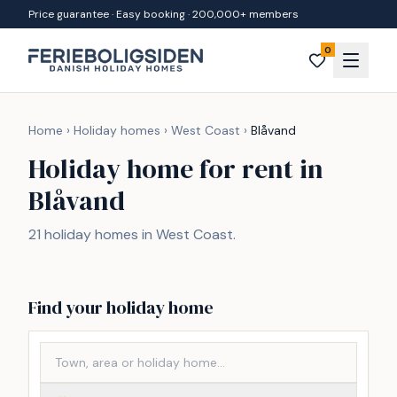
Skip to content
Price guarantee · Easy booking · 200,000+ members
0
Home
›
Holiday homes
›
West Coast
›
Blåvand
Holiday home for rent in
Blåvand
21 holiday homes in West Coast.
Find your holiday home