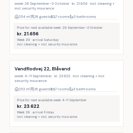
week: 26 September–3 October · kr. 21.656 · incl. cleaning +
incl. security insurance
254
m²
18 guests
7 rooms
3 bathrooms
Price for next available week: 26 September–3 October
kr.
21.656
Week 39 · arrival Saturday
incl. cleaning + incl. security insurance
Incl. cleaning
Vandflodvej 22, Blåvand
week: 4–11 September · kr. 23.622 · incl. cleaning + incl.
security insurance
252
m²
18 guests
7 rooms
3 bathrooms
Price for next available week: 4–11 September
kr.
23.622
Week 36 · arrival Friday
incl. cleaning + incl. security insurance
Incl. cleaning