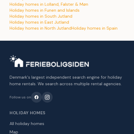
Holiday homes in Lolland, Falster & Møn
Holiday homes in Funen and Islands
Holiday homes in South Jutland
Holiday homes in East Jutland
Holiday homes in North Jutland
Holiday homes in Spain
Denmark's largest independent search engine for holiday
home rentals. We search across multiple rental agencies.
Follow us on
HOLIDAY HOMES
All holiday homes
Map