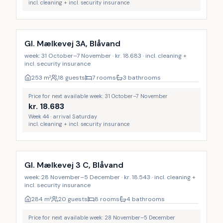
incl. cleaning + incl. security insurance
Incl. cleaning
Gl. Mælkevej 3A, Blåvand
week: 31 October–7 November · kr. 18.683 · incl. cleaning +
incl. security insurance
253
m²
18 guests
7 rooms
3 bathrooms
Price for next available week: 31 October–7 November
kr.
18.683
Week 44 · arrival Saturday
incl. cleaning + incl. security insurance
Incl. cleaning
Gl. Mælkevej 3 C, Blåvand
week: 28 November–5 December · kr. 18.543 · incl. cleaning +
incl. security insurance
284
m²
20 guests
8 rooms
4 bathrooms
Price for next available week: 28 November–5 December