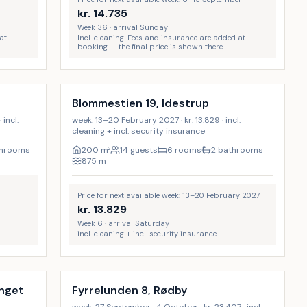
kr.
14.735
Week 36 · arrival Sunday
at
Incl. cleaning. Fees and insurance are added at
booking — the final price is shown there.
Incl. cleaning
17
%
Blommestien 19, Idestrup
incl.
week: 13–20 February 2027 · kr. 13.829 · incl.
cleaning + incl. security insurance
throoms
200
m²
14 guests
6 rooms
2 bathrooms
875
m
Price for next available week: 13–20 February 2027
kr.
13.829
Week 6 · arrival Saturday
incl. cleaning + incl. security insurance
Incl. cleaning
9
%
9
%
ænget
Fyrrelunden 8, Rødby