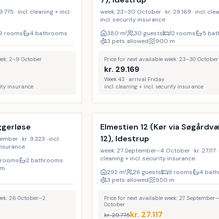
775 · incl. cleaning + incl.
week: 23–30 October · kr. 29.169 · incl. cle
incl. security insurance
9 rooms
4 bathrooms
380
m²
30 guests
12 rooms
5 ba
3 pets allowed
900
m
week: 2–9 October
Price for next available week: 23–30 October
kr.
29.169
Week 43 · arrival Friday
rity insurance
incl. cleaning + incl. security insurance
Incl. cleaning
17
%
ggerløse
Elmestien 12 (Kør via Søgård
12), Idestrup
er · kr. 9.323 · incl.
 insurance
week: 27 September–4 October · kr. 27.117 · 
cleaning + incl. security insurance
 rooms
2 bathrooms
m
292
m²
26 guests
9 rooms
4 bat
3 pets allowed
950
m
week: 26 October–2
Price for next available week: 27 September–
October
kr.
27.117
kr.
29.775