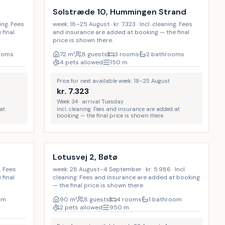
Solstræde 10, Hummingen Strand
ning. Fees
week: 18–25 August · kr. 7.323 · Incl. cleaning. Fees
final
and insurance are added at booking — the final
price is shown there.
ooms
72
m²
8 guests
3 rooms
2 bathrooms
4 pets allowed
150
m
Price for next available week: 18–25 August
kr.
7.323
Week 34 · arrival Tuesday
at
Incl. cleaning. Fees and insurance are added at
booking — the final price is shown there.
Incl. cleaning
Lotusvej 2, Bøtø
g. Fees
week: 28 August–4 September · kr. 5.986 · Incl.
final
cleaning. Fees and insurance are added at booking
— the final price is shown there.
om
90
m²
8 guests
4 rooms
1 bathroom
2 pets allowed
950
m