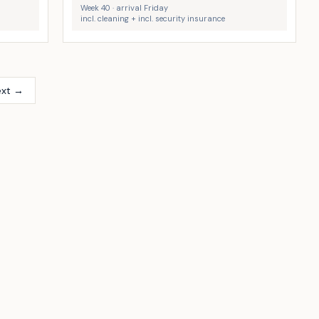
Week 40 · arrival Friday
incl. cleaning + incl. security insurance
ext →
Stege
Kramnitze Strand
8
5