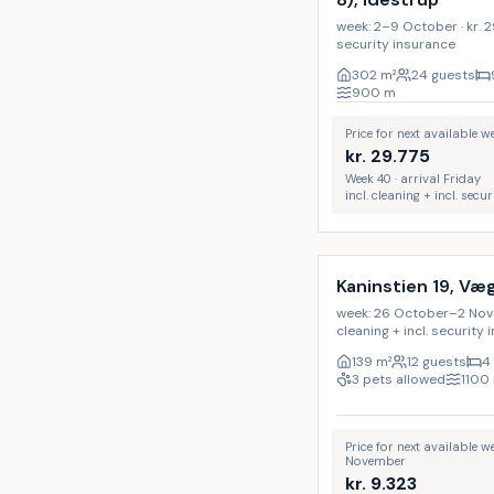
week: 2–9 October · kr. 29.
security insurance
302
m²
24 guests
900
m
Price for next available 
kr.
29.775
Week 40 · arrival Friday
incl. cleaning + incl. secu
Incl. cleaning
Kaninstien 19, Væ
week: 26 October–2 Novemb
cleaning + incl. security
139
m²
12 guests
4
3 pets allowed
1100
Price for next available 
November
kr.
9.323