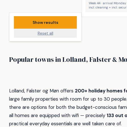
Week 44 · arrival Monday
incl. cleaning + incl. secu
Show results
Reset all
Bøtø
Idestrup
Popular towns in Lolland, Falster & M
Hummingen Strand
Bredfjed 
51
40
8
6
Lolland, Falster og Møn offers
200+ holiday homes fo
large family properties with room for up to 30 peopl
there are options for both the budget-conscious famil
all homes are equipped with wifi — precisely
133 out o
practical everyday essentials are well taken care of.