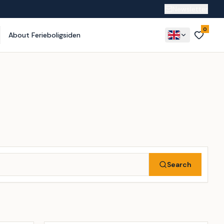
Newsletter
0
About Ferieboligsiden
Search
Incl. cleaning