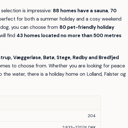
 selection is impressive:
88 homes have a sauna
,
70
erfect for both a summer holiday and a cosy weekend
ur dog, you can choose from
80 pet-friendly holiday
will find
43 homes located no more than 500 metres
strup, Væggerløse, Bøtø, Stege, Rødby and Bredfjed
homes to choose from. Whether you are looking for peace
o the water, there is a holiday home on Lolland, Falster og
204
2.833–27.074 DKK