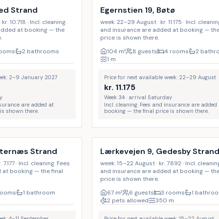
jed Strand
Egernstien 19, Bøtø
. 10.718 · Incl. cleaning.
week: 22–29 August · kr. 11.175 · Incl. cleani
added at booking — the
and insurance are added at booking — the 
.
price is shown there.
rooms
2 bathrooms
104
m²
8 guests
4 rooms
2 bath
1
m
week: 2–9 January 2027
Price for next available week: 22–29 August
kr.
11.175
y
Week 34 · arrival Saturday
insurance are added at
Incl. cleaning. Fees and insurance are added 
 is shown there.
booking — the final price is shown there.
Incl. cleaning
sternæs Strand
Lærkevejen 9, Gedesby Stran
7.177 · Incl. cleaning. Fees
week: 15–22 August · kr. 7.892 · Incl. cleanin
at booking — the final
and insurance are added at booking — the 
price is shown there.
rooms
1 bathroom
67
m²
6 guests
3 rooms
1 bathro
2 pets allowed
350
m
week: 4–11 September
Price for next available week: 15–22 August