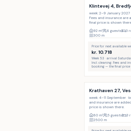
Klintevej 4, Bredf
week: 2–9 January 2027 · kr
Fees and insurance are 
final price is shown there
92
m²
6 guests
3 
300
m
Price for next available 
kr.
10.718
Week 53 · arrival Saturda
Incl. cleaning. Fees and 
booking — the final price
Incl. cleaning
Krathaven 27, Ve
week: 4–11 September · kr. 
and insurance are added 
price is shown there.
80
m²
5 guests
3 
2500
m
Price for next available 