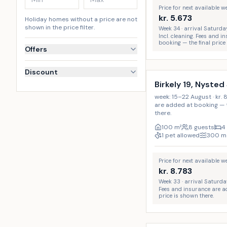
Price for next available 
kr.
5.673
Holiday homes without a price are not
shown in the price filter.
Week 34 · arrival Saturda
Incl. cleaning. Fees and 
booking — the final price
Offers
Discount
Birkely 19, Nysted
week: 15–22 August · kr. 
are added at booking — t
there.
100
m²
8 guests
4
1 pet allowed
300
m
Price for next available 
kr.
8.783
Week 33 · arrival Saturda
Fees and insurance are a
price is shown there.
Incl. cleaning