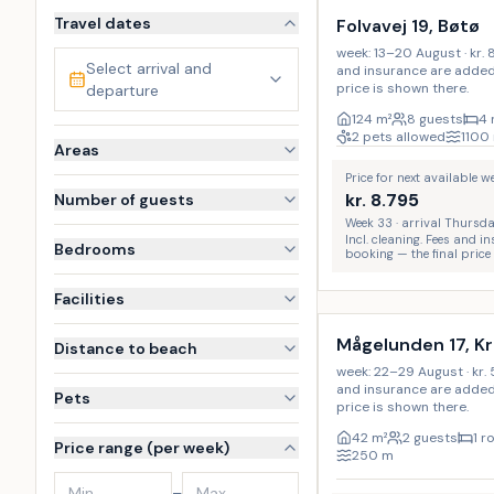
Travel dates
Folvavej 19, Bøtø
week: 13–20 August · kr. 8
Select arrival and
and insurance are added 
price is shown there.
departure
124
m²
8 guests
4
2 pets allowed
1100
Areas
Price for next available 
kr.
8.795
Number of guests
Week 33 · arrival Thursd
Incl. cleaning. Fees and 
Bedrooms
booking — the final price
Incl. cleaning
Facilities
Mågelunden 17, K
Distance to beach
week: 22–29 August · kr. 5
and insurance are added 
Pets
price is shown there.
42
m²
2 guests
1 
Price range (per week)
250
m
–