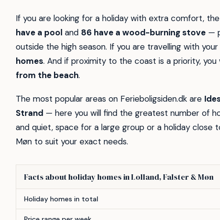
If you are looking for a holiday with extra comfort, the
have a pool
and
86 have a wood-burning stove
— p
outside the high season. If you are travelling with yo
homes
. And if proximity to the coast is a priority, you 
from the beach
.
The most popular areas on Ferieboligsiden.dk are
Ide
Strand
— here you will find the greatest number of 
and quiet, space for a large group or a holiday close t
Møn to suit your exact needs.
Facts about holiday homes in Lolland, Falster & Møn
Feature
Count
Holiday homes in total
Price range per week