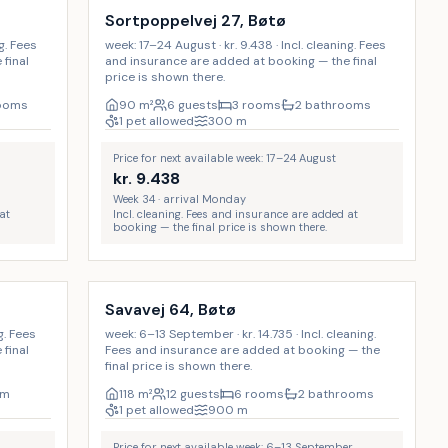
Sortpoppelvej 27, Bøtø
ng. Fees
week: 17–24 August · kr. 9.438 · Incl. cleaning. Fees
final
and insurance are added at booking — the final
price is shown there.
rooms
90
m²
6 guests
3 rooms
2 bathrooms
1 pet allowed
300
m
Price for next available week: 17–24 August
kr.
9.438
Week 34 · arrival Monday
at
Incl. cleaning. Fees and insurance are added at
booking — the final price is shown there.
Incl. cleaning
d
Savavej 64, Bøtø
g. Fees
week: 6–13 September · kr. 14.735 · Incl. cleaning.
final
Fees and insurance are added at booking — the
final price is shown there.
om
118
m²
12 guests
6 rooms
2 bathrooms
1 pet allowed
900
m
Price for next available week: 6–13 September