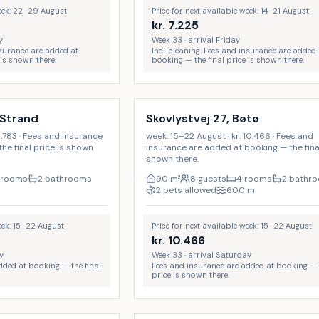
week: 22–29 August
Price for next available week: 14–21 August
kr.
7.225
y
Week 33 · arrival Friday
insurance are added at
Incl. cleaning. Fees and insurance are added 
 is shown there.
booking — the final price is shown there.
 Strand
Skovlystvej 27, Bøtø
8.783 · Fees and insurance
week: 15–22 August · kr. 10.466 · Fees and
he final price is shown
insurance are added at booking — the final
shown there.
 rooms
2 bathrooms
90
m²
8 guests
4 rooms
2 bathr
2 pets allowed
600
m
week: 15–22 August
Price for next available week: 15–22 August
kr.
10.466
y
Week 33 · arrival Saturday
dded at booking — the final
Fees and insurance are added at booking — t
price is shown there.
Incl. cleaning