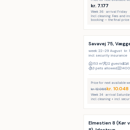
kr.
7.177
Week 36 · arrival Friday
Incl. cleaning. Fees and 
booking — the final price
Incl. cleaning
LAST MINUTE
Savavej 75, Vægg
week: 22–29 August · kr. 1
incl. security insurance
153
m²
12 guests
6
3 pets allowed
1400
Price for next available 
kr.
10.048
kr.
12.085
Week 34 · arrival Saturda
incl. cleaning + incl. secu
Incl. cleaning
Elmestien 8 (Kør
8), Idestrup