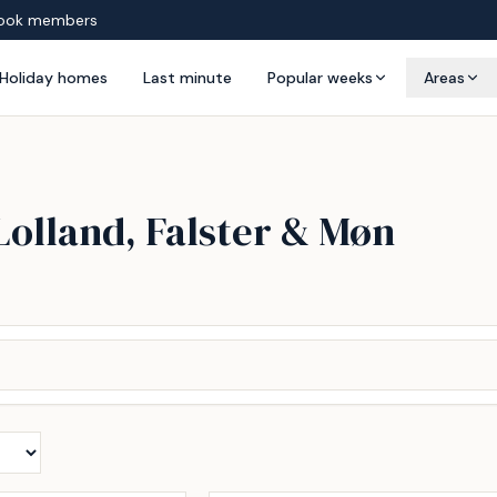
ook members
Holiday homes
Last minute
Popular weeks
Areas
Lolland, Falster & Møn
Incl. cleaning