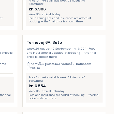
Price for next available week: 28 August–4
September
kr.
5.986
Week 35 · arrival Friday
at
Incl. cleaning. Fees and insurance are added at
booking — the final price is shown there.
Ternevej 6A, Bøtø
week: 29 August–5 September · kr. 6.554 · Fees
 price is
and insurance are added at booking — the final
price is shown there.
ooms
79
m²
6 guests
3 rooms
1 bathroom
250
m
Price for next available week: 29 August–5
September
kr.
6.554
Week 35 · arrival Saturday
he final
Fees and insurance are added at booking — the final
price is shown there.
Incl. cleaning