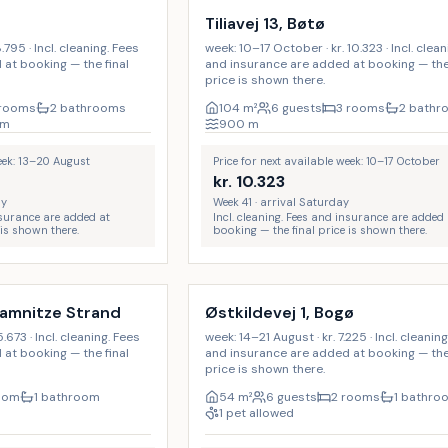
Tiliavej 13, Bøtø
.795 · Incl. cleaning. Fees
week: 10–17 October · kr. 10.323 · Incl. clea
at booking — the final
and insurance are added at booking — the 
price is shown there.
 rooms
2 bathrooms
104
m²
6 guests
3 rooms
2 bathr
m
900
m
week: 13–20 August
Price for next available week: 10–17 October
kr.
10.323
ay
Week 41 · arrival Saturday
insurance are added at
Incl. cleaning. Fees and insurance are added 
 is shown there.
booking — the final price is shown there.
Incl. cleaning
ramnitze Strand
Østkildevej 1, Bogø
.673 · Incl. cleaning. Fees
week: 14–21 August · kr. 7.225 · Incl. cleanin
at booking — the final
and insurance are added at booking — the 
price is shown there.
room
1 bathroom
54
m²
6 guests
2 rooms
1 bathro
1 pet allowed