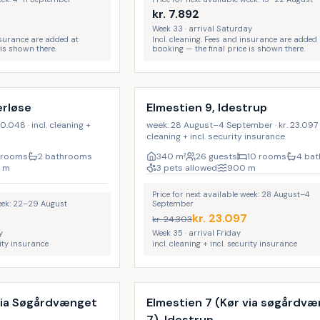
kr.
7.892
Week 33 · arrival Saturday
insurance are added at
Incl. cleaning. Fees and insurance are added 
 is shown there.
booking — the final price is shown there.
Incl. cleaning
17
%
LAST MINUTE
erløse
Elmestien 9, Idestrup
0.048 · incl. cleaning +
week: 28 August–4 September · kr. 23.097 · 
cleaning + incl. security insurance
 rooms
2 bathrooms
340
m²
26 guests
10 rooms
4 ba
m
3 pets allowed
900
m
Price for next available week: 28 August–4
week: 22–29 August
September
kr.
23.097
kr.
24.303
y
Week 35 · arrival Friday
rity insurance
incl. cleaning + incl. security insurance
Incl. cleaning
9
%
 via Søgårdvænget
Elmestien 7 (Kør via søgårdv
7), Idestrup