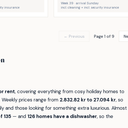
Week 39 · arrival Sunday
rity insurance
incl. cleaning + incl. security insurance
← Previous
Page 1 of 9
N
Væggerløse
øn
Strand
Rødby
30
5
r rent
, covering everything from cosy holiday homes to
e. Weekly prices range from
2.832.82 kr to 27.094 kr
, so
y and those looking for something extra luxurious. Almost
f 135
— and
126 homes have a dishwasher
, so the