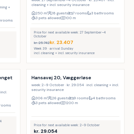
week: 27 September–4 October · kr. 23.407 · incl.
cleaning + incl. security insurance
aning +
250
m²
18 guests
7 rooms
3 bathrooms
3 pets allowed
100
m
throoms
Price for next available week: 27 September–4
October
kr.
23.407
kr.
25.742
Week 39 · arrival Sunday
incl. cleaning + incl. security insurance
Incl. cleaning
9
%
9
%
vænget
Hansavej 20, Væggerløse
week: 2–9 October · kr. 29.054 · incl. cleaning + incl.
security insurance
incl.
306
m²
26 guests
9 rooms
4 bathrooms
3 pets allowed
1200
m
hrooms
4
Price for next available week: 2–9 October
kr.
29.054