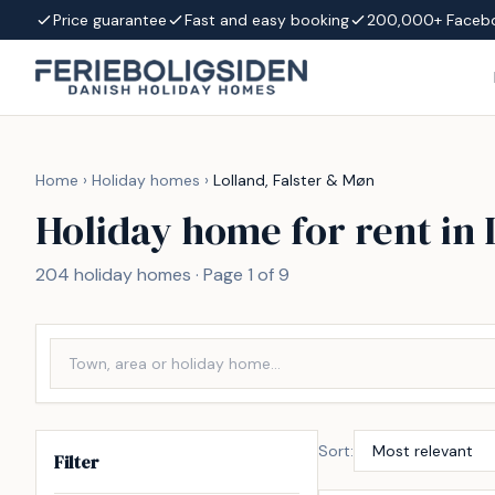
Skip to content
Price guarantee
Fast and easy booking
200,000+ Faceb
Home
›
Holiday homes
›
Lolland, Falster & Møn
Holiday home for rent in 
204 holiday homes · Page 1 of 9
Sort:
Filter
Incl. cleaning