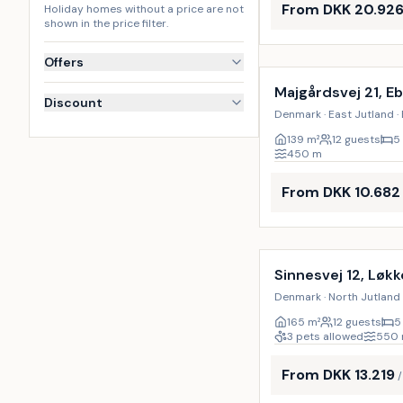
From DKK 20.92
Holiday homes without a price are not
shown in the price filter.
Incl. cleaning
Offers
Majgårdsvej 21, Eb
Discount
Denmark · East Jutland · 
139
m²
12 guests
5
450
m
From DKK 10.682
Incl. cleaning
Sinnesvej 12, Løk
Denmark · North Jutland 
165
m²
12 guests
5
3 pets allowed
550
From DKK 13.219