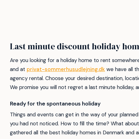
Last minute discount holiday hom
Are you looking for a holiday home to rent somewhere
and at
privat-sommerhusudlejning.dk
we have all th
agency rental. Choose your desired destination, locati
We promise you will not regret a last minute holiday
Ready for the spontaneous holiday
Things and events can get in the way of your planned 
you had not noticed. How to fill the time? What about
gathered all the best holiday homes in Denmark and ab