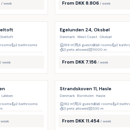
6
From DKK 8.806
/ week
/ week
Incl. cleaning
18
%
eltoft
Egelunden 24, Oksbøl
Ebeltoft
Denmark · West Coast · Oksbøl
 rooms
2 bathrooms
189
m²
8 guests
4 rooms
2 bath
3 pets allowed
11000
m
From DKK 7.156
/ week
/ week
Incl. cleaning
19
%
ken
Strandskoven 11, Hasle
· Løkken
Denmark · Bornholm · Hasle
 rooms
2 bathrooms
182
m²
12 guests
6 rooms
3 bath
m
3 pets allowed
530
m
From DKK 11.454
/ week
/ week