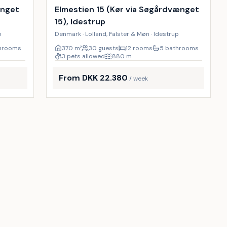
18
%
22
%
ænget
Elmestien 15 (Kør via Søgårdvænget
15), Idestrup
p
Denmark · Lolland, Falster & Møn · Idestrup
throoms
370
m²
30 guests
12 rooms
5 bathrooms
3 pets allowed
880
m
From DKK 22.380
/ week