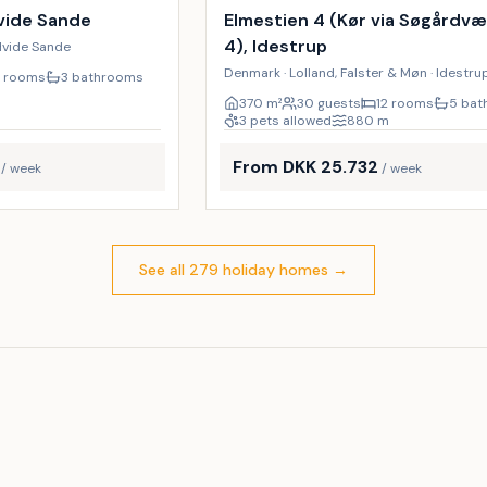
19
%
vide Sande
Elmestien 4 (Kør via Søgårdv
4), Idestrup
Hvide Sande
Denmark · Lolland, Falster & Møn · Idestru
7 rooms
3 bathrooms
m
370
m²
30 guests
12 rooms
5 ba
3 pets allowed
880
m
From DKK 25.732
/ week
/ week
See all 279 holiday homes
→