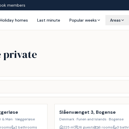
ook members
Holiday homes
Last minute
Popular weeks
Areas
 private
Incl. cleaning
17
%
ggerløse
Slåenvænget 3, Bogense
er & Møn · Væggerløse
Denmark · Funen and Islands · Bogense
 rooms
2 bathrooms
225
m²
16 guests
6 rooms
3 bath