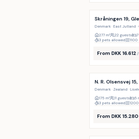
Incl. cleaning
Skråningen 19, Gl
Denmark · East Jutland ·
277
m²
22 guests
7
3 pets allowed
1100
From DKK 16.612
Incl. cleaning
N. R. Olsensvej 15,
Denmark · Zealand · Lisel
175
m²
11 guests
5 
3 pets allowed
1200
From DKK 15.280
Incl. cleaning