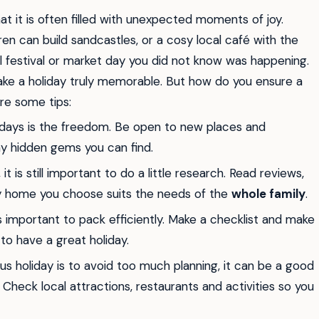
t it is often filled with unexpected moments of joy.
n can build sandcastles, or a cosy local café with the
l festival or market day you did not know was happening.
e a holiday truly memorable. But how do you ensure a
are some tips:
days is the freedom. Be open to new places and
ny hidden gems you can find.
t is still important to do a little research. Read reviews,
day home you choose suits the needs of the
whole family
.
is important to pack efficiently. Make a checklist and make
to have a great holiday.
s holiday is to avoid too much planning, it can be a good
Check local attractions, restaurants and activities so you