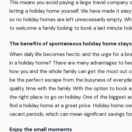
This means you avoid paying a large travel company o
letting a holiday home yourself. We have made it easy
so no holiday homes are left unnecessarily empty. Wh
to welcome a family looking to book a last minute hol
The benefits of spontaneous holiday home stays
When daily life becomes hectic and the urge for a br
in a holiday home? There are many advantages to headin
how you and the whole family can get the most out o
be the perfect escape from the busyness of everyday 
quality time with the family. With the option to book at
the right place to go on holiday. One of the biggest a
find a holiday home at a great price. Holiday home o
vacant periods, which can mean significant savings fo
Enjoy the small moments