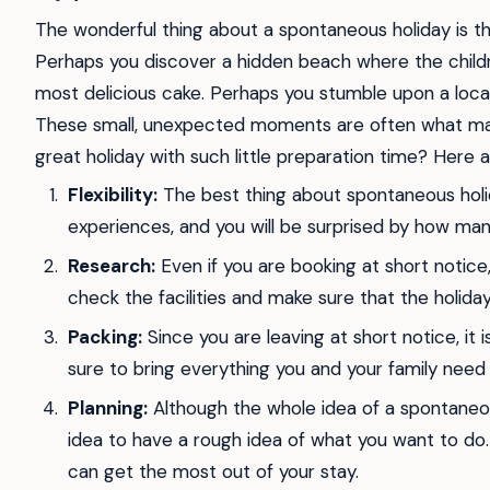
The wonderful thing about a spontaneous holiday is tha
Perhaps you discover a hidden beach where the childre
most delicious cake. Perhaps you stumble upon a loca
These small, unexpected moments are often what mak
great holiday with such little preparation time? Here 
Flexibility:
The best thing about spontaneous holi
experiences, and you will be surprised by how ma
Research:
Even if you are booking at short notice, i
check the facilities and make sure that the holi
Packing:
Since you are leaving at short notice, it 
sure to bring everything you and your family need 
Planning:
Although the whole idea of a spontaneou
idea to have a rough idea of what you want to do. 
can get the most out of your stay.