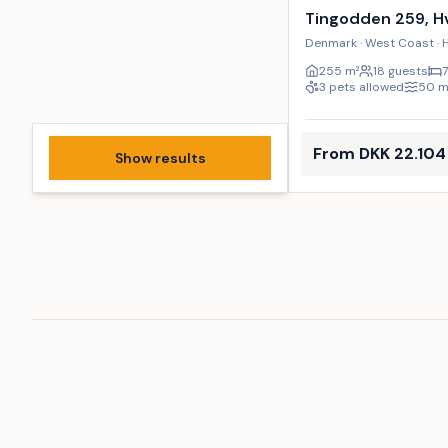
Tingodden 259, H
Denmark · West Coast · 
255
m²
18 guests
3 pets allowed
50
From DKK 22.104
Show results