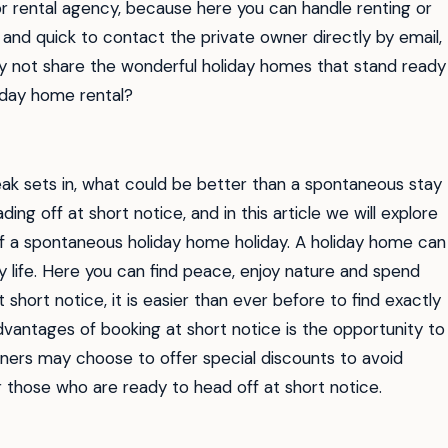
r rental agency, because here you can handle renting or
 and quick to contact the private owner directly by email,
y not share the wonderful holiday homes that stand ready
iday home rental?
eak sets in, what could be better than a spontaneous stay
g off at short notice, and in this article we will explore
f a spontaneous holiday home holiday. A holiday home can
life. Here you can find peace, enjoy nature and spend
 short notice, it is easier than ever before to find exactly
dvantages of booking at short notice is the opportunity to
wners may choose to offer special discounts to avoid
r those who are ready to head off at short notice.