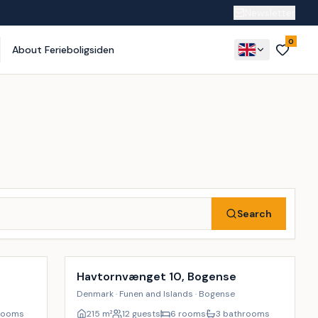
Newsletter
0
About Ferieboligsiden
Search
Incl. cleaning
17
%
18
%
Havtornvænget 10, Bogense
Denmark · Funen and Islands · Bogense
rooms
215
m²
12 guests
6 rooms
3 bathrooms