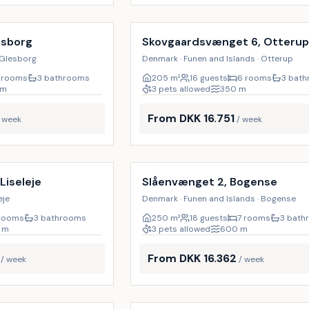
Incl. cleaning
19
%
esborg
Skovgaardsvænget 6, Otteru
 Glesborg
Denmark · Funen and Islands · Otterup
 rooms
3 bathrooms
205
m²
16 guests
6 rooms
3 bat
m
3 pets allowed
350
m
From DKK 16.751
/ week
/ week
Incl. cleaning
18
%
 Liseleje
Slåenvænget 2, Bogense
eje
Denmark · Funen and Islands · Bogense
rooms
3 bathrooms
250
m²
18 guests
7 rooms
3 bath
m
3 pets allowed
600
m
From DKK 16.362
/ week
/ week
Incl. cleaning