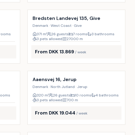
Incl. cleaning
16
%
15
%
p
Bredsten Landevej 135, Give
Denmark · West Coast · Give
hrooms
371
m²
26 guests
7 rooms
3 bathrooms
3 pets allowed
27000
m
From DKK 13.869
/ week
Incl. cleaning
17
%
23
%
Aaensvej 16, Jerup
Denmark · North Jutland · Jerup
rooms
320
m²
26 guests
10 rooms
4 bathrooms
3 pets allowed
700
m
From DKK 19.044
/ week
Incl. cleaning