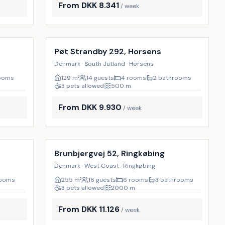
From DKK 8.341
/ week
Incl. cleaning
18
%
18
%
Pøt Strandby 292, Horsens
Denmark · South Jutland · Horsens
rooms
129
m²
14 guests
4 rooms
2 bathrooms
3 pets allowed
500
m
From DKK 9.930
/ week
Incl. cleaning
29
%
18
%
Brunbjergvej 52, Ringkøbing
Denmark · West Coast · Ringkøbing
rooms
255
m²
16 guests
6 rooms
3 bathrooms
3 pets allowed
2000
m
From DKK 11.126
/ week