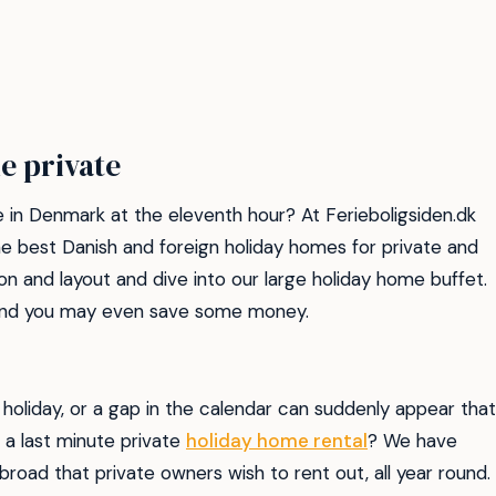
e private
 in Denmark at the eleventh hour? At Ferieboligsiden.dk
e best Danish and foreign holiday homes for private and
on and layout and dive into our large holiday home buffet.
, and you may even save some money.
holiday, or a gap in the calendar can suddenly appear that
 a last minute private
holiday home rental
? We have
road that private owners wish to rent out, all year round.