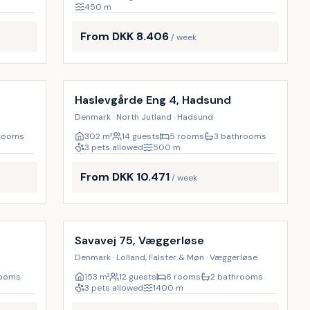
450
m
From DKK 8.406
/ week
Incl. cleaning
17
%
17
%
Haslevgårde Eng 4, Hadsund
Denmark · North Jutland · Hadsund
hrooms
302
m²
14 guests
5 rooms
3 bathrooms
3 pets allowed
500
m
From DKK 10.471
/ week
Incl. cleaning
17
%
17
%
Savavej 75, Væggerløse
Denmark · Lolland, Falster & Møn · Væggerløse
rooms
153
m²
12 guests
6 rooms
2 bathrooms
3 pets allowed
1400
m