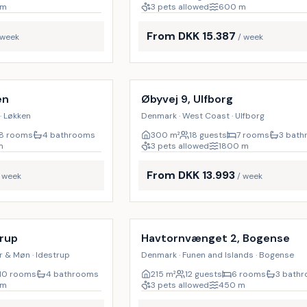
m
3 pets allowed
600
m
From DKK 15.387
 week
/ week
Incl. cleaning
18
%
en
Øbyvej 9, Ulfborg
· Løkken
Denmark · West Coast · Ulfborg
8 rooms
4 bathrooms
300
m²
18 guests
7 rooms
3 bat
m
3 pets allowed
1800
m
From DKK 13.993
/ week
/ week
Incl. cleaning
17
%
trup
Havtornvænget 2, Bogense
r & Møn · Idestrup
Denmark · Funen and Islands · Bogense
10 rooms
4 bathrooms
215
m²
12 guests
6 rooms
3 bath
m
3 pets allowed
450
m