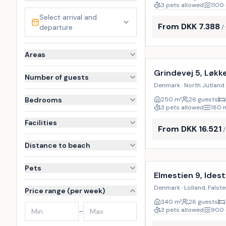
3 pets allowed
1100
Select arrival and
From DKK 7.388
departure
/
Incl. cleaning
Areas
Grindevej 5, Løkk
Number of guests
Denmark · North Jutland 
Bedrooms
250
m²
26 guests
3 pets allowed
180
Facilities
From DKK 16.521
Distance to beach
Incl. cleaning
Pets
Elmestien 9, Ides
Denmark · Lolland, Falste
Price range (per week)
340
m²
26 guests
3 pets allowed
900
–