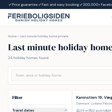
Skip to content
Price guarantee
Fast and easy booking
200,000+ Faceb
Home
>
Last minute holiday home private
Last minute holiday home
24 holiday homes found.
Incl. cleaning
Filter
Kaninstien 19, Væ
Denmark · Lolland, Falst
Travel dates
139
m²
12 guests
4