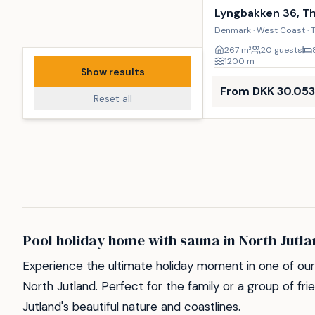
Lyngbakken 36, T
Denmark · West Coast · 
267
m²
20 guests
1200
m
Show results
From DKK 30.053
Reset all
Pool holiday home with sauna in North Jutl
Experience the ultimate holiday moment in one of our 
North Jutland. Perfect for the family or a group of fr
Jutland's beautiful nature and coastlines.