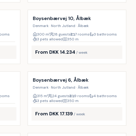
Incl. cleaning
9
%
17
%
Boysenbærvej 10, Ålbæk
Denmark · North Jutland · Ålbæk
rooms
300
m²
18 guests
7 rooms
3 bathrooms
3 pets allowed
350
m
From DKK 14.234
/ week
Incl. cleaning
9
%
8
%
Boysenbærvej 6, Ålbæk
Denmark · North Jutland · Ålbæk
rooms
315
m²
24 guests
9 rooms
4 bathrooms
3 pets allowed
350
m
From DKK 17.139
/ week
Incl. cleaning