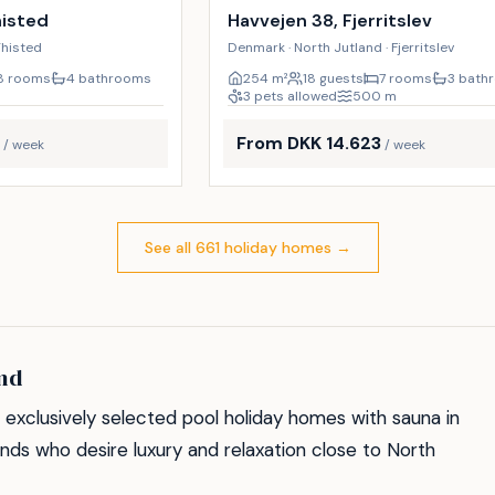
9
%
histed
Havvejen 38, Fjerritslev
Thisted
Denmark · North Jutland · Fjerritslev
8 rooms
4 bathrooms
254
m²
18 guests
7 rooms
3 bath
3 pets allowed
500
m
From DKK 14.623
/ week
/ week
See all 661 holiday homes
→
and
exclusively selected pool holiday homes with sauna in
iends who desire luxury and relaxation close to North