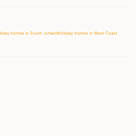
liday homes in South Jutland
Holiday homes in West Coast