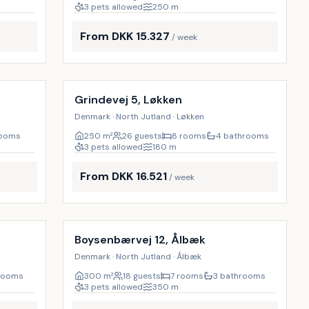
3 pets allowed
250
m
From DKK 15.327
/ week
Incl. cleaning
9
%
9
%
Grindevej 5, Løkken
Denmark · North Jutland · Løkken
rooms
250
m²
26 guests
8 rooms
4 bathrooms
3 pets allowed
180
m
From DKK 16.521
/ week
Incl. cleaning
10
%
17
%
Boysenbærvej 12, Ålbæk
Denmark · North Jutland · Ålbæk
rooms
300
m²
18 guests
7 rooms
3 bathrooms
3 pets allowed
350
m