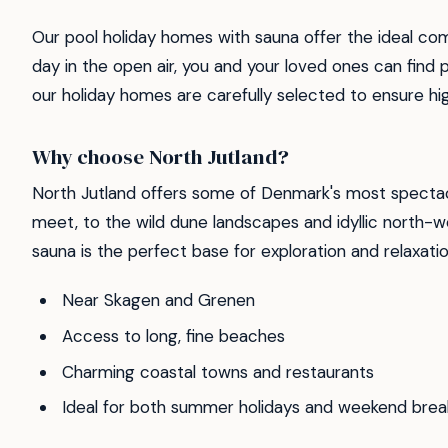
Our pool holiday homes with sauna offer the ideal co
day in the open air, you and your loved ones can find 
our holiday homes are carefully selected to ensure high 
Why choose North Jutland?
North Jutland offers some of Denmark's most spectac
meet, to the wild dune landscapes and idyllic north-w
sauna is the perfect base for exploration and relaxatio
Near Skagen and Grenen
Access to long, fine beaches
Charming coastal towns and restaurants
Ideal for both summer holidays and weekend brea