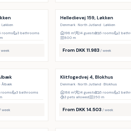
Incl. cleaning
9
%
økken
Helledievej 159, Løkken
· Løkken
Denmark · North Jutland · Løkken
6 rooms
3 bathrooms
198
m²
14 guests
5 rooms
2 bath
m
800
m
From DKK 11.983
/ week
/ week
Incl. cleaning
17
%
Ålbæk
Klitfogedvej 4, Blokhus
· Ålbæk
Denmark · North Jutland · Blokhus
 rooms
3 bathrooms
186
m²
14 guests
5 rooms
2 bath
m
3 pets allowed
250
m
From DKK 14.503
/ week
/ week
Incl. cleaning