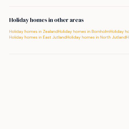
Holiday homes in other areas
Holiday homes in Zealand
Holiday homes in Bornholm
Holiday h
Holiday homes in East Jutland
Holiday homes in North Jutland
H