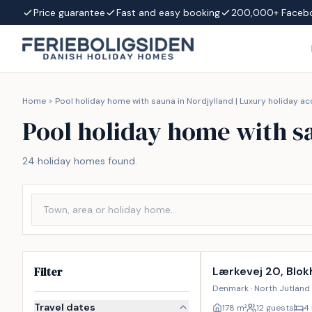
Skip to content
Price guarantee
Fast and easy booking
200,000+ Faceb
Home
>
Pool holiday home with sauna in Nordjylland | Luxury holiday
Pool holiday home with s
24 holiday homes found.
Incl. cleaning
Filter
Lærkevej 20, Blok
Denmark · North Jutland 
Travel dates
178
m²
12 guests
4