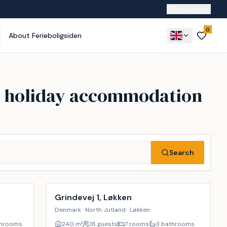
Newsletter
0
About Ferieboligsiden
ry holiday accommodation
Search
Incl. cleaning
28
%
9
%
Grindevej 1, Løkken
Denmark · North Jutland · Løkken
throoms
240
m²
18 guests
7 rooms
3 bathrooms