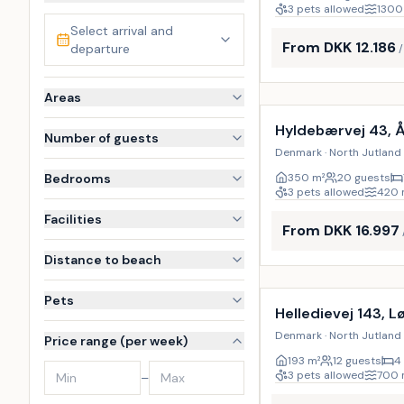
3 pets allowed
1300
Select arrival and
From DKK 12.186
departure
Incl. cleaning
Areas
Hyldebærvej 43, 
Number of guests
Denmark · North Jutland 
Bedrooms
350
m²
20 guests
3 pets allowed
420
Facilities
From DKK 16.997
Distance to beach
Incl. cleaning
Pets
Helledievej 143, L
Denmark · North Jutland 
Price range (per week)
193
m²
12 guests
4
3 pets allowed
700
–