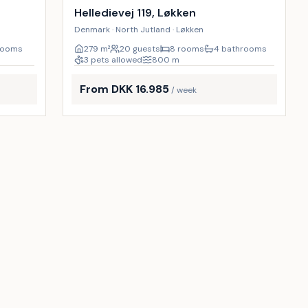
9
%
13
%
Helledievej 119, Løkken
Denmark · North Jutland · Løkken
rooms
279
m²
20 guests
8 rooms
4 bathrooms
3 pets allowed
800
m
From DKK 16.985
/ week