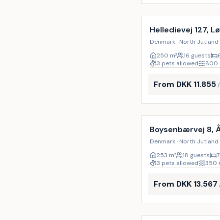
Incl. cleaning
Helledievej 127, L
Denmark · North Jutland 
250
m²
16 guests
3 pets allowed
800
From DKK 11.855
Incl. cleaning
Boysenbærvej 8, 
Denmark · North Jutland 
253
m²
18 guests
7
3 pets allowed
350
From DKK 13.567
Incl. cleaning