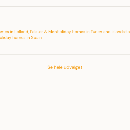
omes in Lolland, Falster & Møn
Holiday homes in Funen and Islands
Ho
oliday homes in Spain
Se hele udvalget