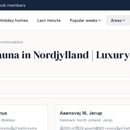
ook members
Holiday homes
Last minute
Popular weeks
Areas
 accommodation
auna in Nordjylland | Luxu
Incl. cleaning
17
%
hus
Aaensvej 16, Jerup
· Blokhus
Denmark · North Jutland · Jerup
 rooms
2 bathrooms
320
m²
26 guests
10 rooms
4 ba