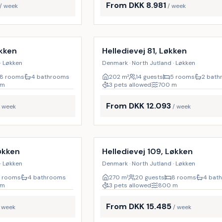
From DKK 8.981
/ week
/ week
Incl. cleaning
9
%
økken
Helledievej 81, Løkken
· Løkken
Denmark · North Jutland · Løkken
8 rooms
4 bathrooms
202
m²
14 guests
5 rooms
2 bat
m
3 pets allowed
700
m
From DKK 12.093
/ week
/ week
Incl. cleaning
16
%
Løkken
Helledievej 109, Løkken
· Løkken
Denmark · North Jutland · Løkken
 rooms
4 bathrooms
270
m²
20 guests
8 rooms
4 bat
m
3 pets allowed
800
m
From DKK 15.485
/ week
/ week