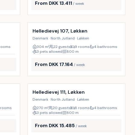
From DKK 13.411
/ week
Incl. cleaning
9
%
16
%
Helledievej 107, Løkken
Denmark · North Jutland · Løkken
hrooms
304
m²
22 guests
9 rooms
4 bathrooms
3 pets allowed
800
m
From DKK 17.164
/ week
Incl. cleaning
17
%
9
%
Helledievej 111, Løkken
Denmark · North Jutland · Løkken
hrooms
270
m²
20 guests
8 rooms
4 bathrooms
3 pets allowed
800
m
From DKK 15.485
/ week