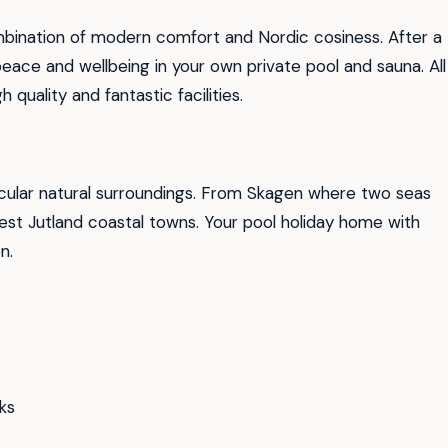
mbination of modern comfort and Nordic cosiness. After a
peace and wellbeing in your own private pool and sauna. All
quality and fantastic facilities.
ular natural surroundings. From Skagen where two seas
est Jutland coastal towns. Your pool holiday home with
n.
ks