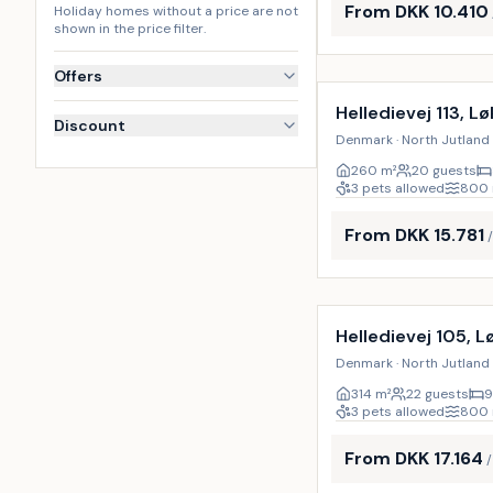
From DKK 10.410
Holiday homes without a price are not
shown in the price filter.
Incl. cleaning
Offers
Helledievej 113, L
Discount
Denmark · North Jutland 
260
m²
20 guests
3 pets allowed
800
From DKK 15.781
Incl. cleaning
Helledievej 105, 
Denmark · North Jutland 
314
m²
22 guests
9
3 pets allowed
800
From DKK 17.164