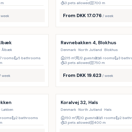
m
3 pets allowed
700
m
From DKK 17.076
/ week
/ week
Incl. cleaning
9
%
Ålbæk
Ravnebakken 4, Blokhus
· Ålbæk
Denmark · North Jutland · Blokhus
7 rooms
5 bathrooms
215
m²
12 guests
6 rooms
3 bath
m
3 pets allowed
750
m
From DKK 19.623
/ week
/ week
Incl. cleaning
økken
Koralvej 32, Hals
· Løkken
Denmark · North Jutland · Hals
 rooms
2 bathrooms
150
m²
10 guests
5 rooms
2 bath
m
3 pets allowed
400
m