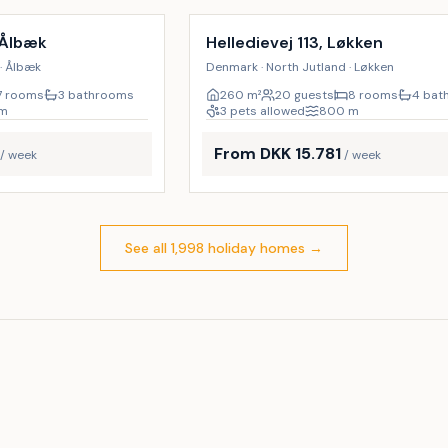
9
%
 Ålbæk
Helledievej 113, Løkken
· Ålbæk
Denmark · North Jutland · Løkken
7 rooms
3 bathrooms
260
m²
20 guests
8 rooms
4 bat
m
3 pets allowed
800
m
From DKK 15.781
/ week
/ week
See all 1,998 holiday homes
→