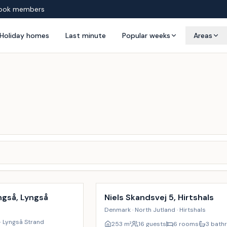
ook members
Holiday homes
Last minute
Popular weeks
Areas
Incl. cleaning
ngså, Lyngså
Niels Skandsvej 5, Hirtshals
Denmark · North Jutland · Hirtshals
· Lyngså Strand
253
m²
16 guests
6 rooms
3 bath