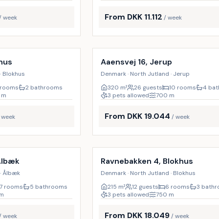
From DKK 11.112
/ week
/ week
Incl. cleaning
17
%
hus
Aaensvej 16, Jerup
· Blokhus
Denmark · North Jutland · Jerup
 rooms
2 bathrooms
320
m²
26 guests
10 rooms
4 ba
m
3 pets allowed
700
m
From DKK 19.044
/ week
/ week
Incl. cleaning
9
%
Ålbæk
Ravnebakken 4, Blokhus
· Ålbæk
Denmark · North Jutland · Blokhus
7 rooms
5 bathrooms
215
m²
12 guests
6 rooms
3 bath
m
3 pets allowed
750
m
From DKK 18.049
/ week
/ week