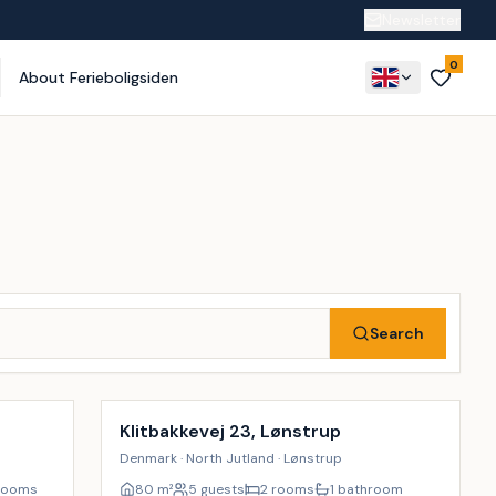
Newsletter
0
About Ferieboligsiden
Search
Incl. cleaning
9
%
Klitbakkevej 23, Lønstrup
Denmark · North Jutland · Lønstrup
rooms
80
m²
5 guests
2 rooms
1 bathroom