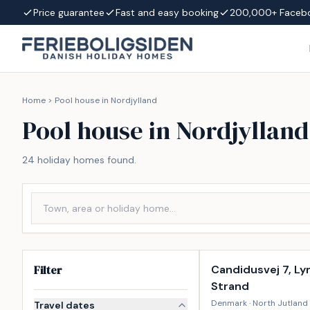
Skip to content
Price guarantee
Fast and easy booking
200,000+ Faceb
Home
>
Pool house in Nordjylland
Pool house in Nordjylland
24 holiday homes found.
Incl. cleaning
Filter
Candidusvej 7, Ly
Strand
Denmark · North Jutland 
Travel dates