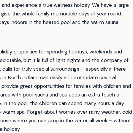
 and experience a true wellness holiday. We have a large
h give the whole family memorable days all year round.
 days indoors in the heated pool and the warm sauna.
liday properties for spending holidays, weekends and
ctable, but it is full of light nights and the company of
 calls for truly special surroundings – especially if there
s in North Jutland can easily accommodate several
provide great opportunities for families with children and
s area with pool, sauna and spa adds an extra touch of
e. In the pool, the children can spend many hours a day
the warm spa. Forget about worries over rainy weather, cold
house where you can jump in the water all week – without
 holiday.