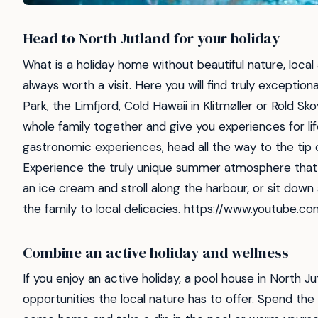
Head to North Jutland for your holiday
What is a holiday home without beautiful nature, local
always worth a visit. Here you will find truly exceptio
Park, the Limfjord, Cold Hawaii in Klitmøller or Rold Sk
whole family together and give you experiences for life.
gastronomic experiences, head all the way to the tip 
Experience the truly unique summer atmosphere that
an ice cream and stroll along the harbour, or sit down
the family to local delicacies. https://www.youtub
Combine an active holiday and wellness
If you enjoy an active holiday, a pool house in North 
opportunities the local nature has to offer. Spend the 