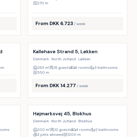
270
m
From DKK 6.723
/ week
Incl. cleaning
17
%
d
Kallehave Strand 5, Løkken
Denmark · North Jutland · Løkken
oom
265
m²
18 guests
6 rooms
3 bathrooms
550
m
From DKK 14.277
/ week
Incl. cleaning
9
%
9
%
Højmarksvej 45, Blokhus
Denmark · North Jutland · Blokhus
rooms
200
m²
10 guests
4 rooms
2 bathrooms
3 pets allowed
1200
m