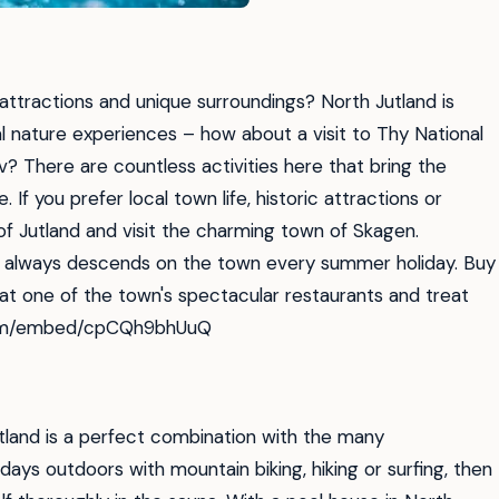
 attractions and unique surroundings? North Jutland is
nal nature experiences – how about a visit to Thy National
ov? There are countless activities here that bring the
 If you prefer local town life, historic attractions or
of Jutland and visit the charming town of Skagen.
 always descends on the town every summer holiday. Buy
 at one of the town's spectacular restaurants and treat
e.com/embed/cpCQh9bhUuQ
Jutland is a perfect combination with the many
days outdoors with mountain biking, hiking or surfing, then