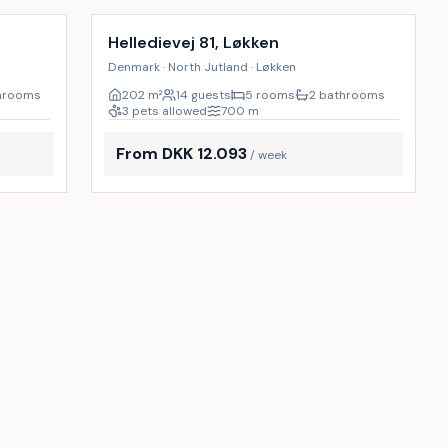
9
%
9
%
Helledievej 81, Løkken
Denmark · North Jutland · Løkken
hrooms
202
m²
14 guests
5 rooms
2 bathrooms
3 pets allowed
700
m
From DKK 12.093
/ week