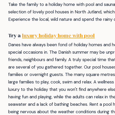
Take the family to a holiday home with pool and sauna
selection of lovely pool houses in North Jutland, whic
Experience the local, wild nature and spend the rainy
Try a
luxury holiday home with pool
Danes have always been fond of holiday homes and ho
special occasions in. The Danish summer may be unpredi
friends, neighbours and family. A truly special time that
are several of you gathered together. Our pool house
families or overnight guests. The many square metres 
large families to play, cook, swim and relax. A wellnes
luxury to the holiday that you won't find anywhere els
having fun and playing, while the adults can relax in 
seawater and a lack of bathing beaches. Rent a pool 
being nervous about the weather conditions during the