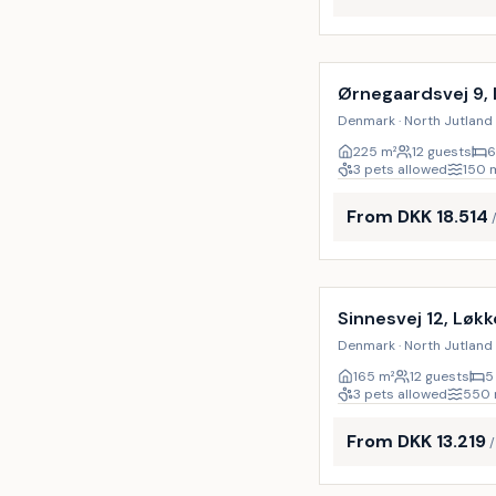
Incl. cleaning
Ørnegaardsvej 9,
Denmark · North Jutland 
225
m²
12 guests
6
3 pets allowed
150
From DKK 18.514
Incl. cleaning
Sinnesvej 12, Løk
Denmark · North Jutland 
165
m²
12 guests
5
3 pets allowed
550
From DKK 13.219
Incl. cleaning