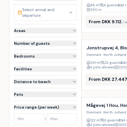
88
m²
6 guests
3 
Select arrival and
450
m
departure
From DKK 9.112
/ 
Areas
Incl. cleaning
Number of guests
Jonstrupvej 4, Bl
Denmark · North Jutland 
Bedrooms
513
m²
32 guests
1
3 pets allowed
220
Facilities
From DKK 27.44
Distance to beach
Pets
Mågevej 1 Hou, Ho
Price range (per week)
Denmark · North Jutland 
–
122
m²
8 guests
4 
2 pets allowed
1300