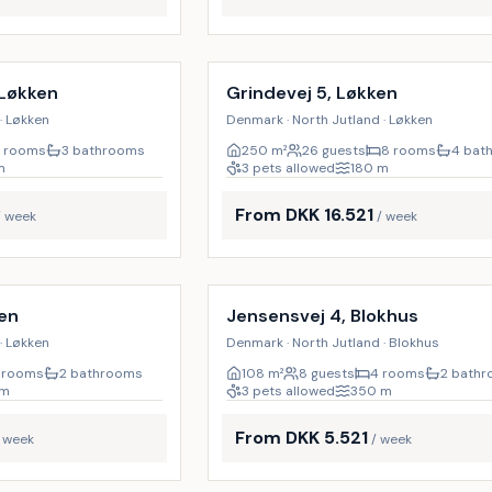
Incl. cleaning
10
%
 Løkken
Grindevej 5, Løkken
· Løkken
Denmark · North Jutland · Løkken
 rooms
3 bathrooms
250
m²
26 guests
8 rooms
4 bat
m
3 pets allowed
180
m
From DKK 16.521
/ week
/ week
Incl. cleaning
19
%
ken
Jensensvej 4, Blokhus
· Løkken
Denmark · North Jutland · Blokhus
 rooms
2 bathrooms
108
m²
8 guests
4 rooms
2 bath
m
3 pets allowed
350
m
From DKK 5.521
/ week
/ week
Incl. cleaning