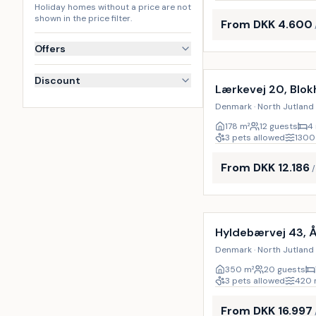
Holiday homes without a price are not
shown in the price filter.
From DKK 4.600
Offers
Incl. cleaning
Discount
Lærkevej 20, Blok
Denmark · North Jutland 
178
m²
12 guests
4
3 pets allowed
1300
From DKK 12.186
Incl. cleaning
Hyldebærvej 43, 
Denmark · North Jutland 
350
m²
20 guests
3 pets allowed
420
From DKK 16.997