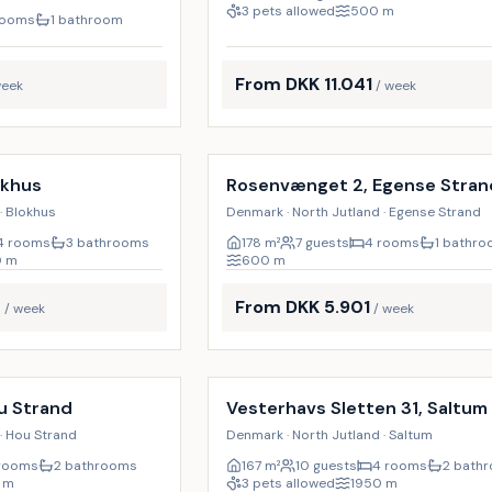
3 pets allowed
500
m
rooms
1 bathroom
From DKK 11.041
week
/ week
Incl. cleaning
18
%
okhus
Rosenvænget 2, Egense Stran
· Blokhus
Denmark · North Jutland · Egense Strand
4 rooms
3 bathrooms
178
m²
7 guests
4 rooms
1 bathr
0
m
600
m
7
From DKK 5.901
/ week
/ week
Incl. cleaning
u Strand
Vesterhavs Sletten 31, Saltum
· Hou Strand
Denmark · North Jutland · Saltum
rooms
2 bathrooms
167
m²
10 guests
4 rooms
2 bath
m
3 pets allowed
1950
m