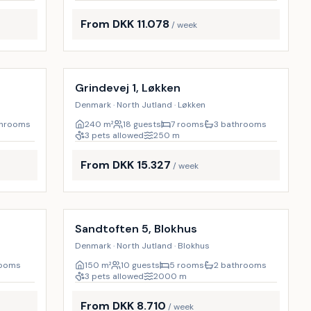
From DKK 11.078
/ week
Incl. cleaning
23
%
9
%
Grindevej 1, Løkken
Denmark · North Jutland · Løkken
throoms
240
m²
18 guests
7 rooms
3 bathrooms
3 pets allowed
250
m
From DKK 15.327
/ week
Incl. cleaning
9
%
9
%
Sandtoften 5, Blokhus
Denmark · North Jutland · Blokhus
rooms
150
m²
10 guests
5 rooms
2 bathrooms
3 pets allowed
2000
m
From DKK 8.710
/ week