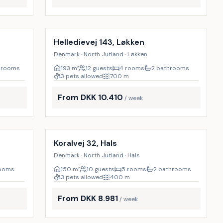
Incl. cleaning
18
%
Helledievej 143, Løkken
Denmark · North Jutland · Løkken
hrooms
193
m²
12 guests
4 rooms
2 bathrooms
3 pets allowed
700
m
From DKK 10.410
/ week
Incl. cleaning
9
%
10
%
Koralvej 32, Hals
Denmark · North Jutland · Hals
rooms
150
m²
10 guests
5 rooms
2 bathrooms
3 pets allowed
400
m
From DKK 8.981
/ week
Incl. cleaning