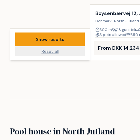
Boysenbærvej 12,
Denmark · North Jutland 
300
m²
18 guests
3 pets allowed
350
Show results
From DKK 14.234
Reset all
Pool house in North Jutland