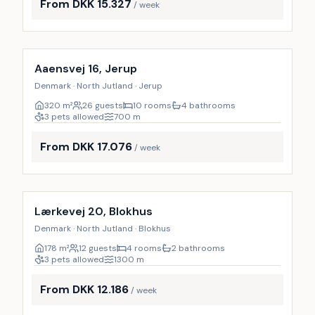
From DKK 15.327
/ week
Incl. cleaning
28
%
Aaensvej 16, Jerup
Denmark · North Jutland · Jerup
320
m²
26 guests
10 rooms
4 bathrooms
3 pets allowed
700
m
From DKK 17.076
/ week
Incl. cleaning
17
%
Lærkevej 20, Blokhus
Denmark · North Jutland · Blokhus
178
m²
12 guests
4 rooms
2 bathrooms
3 pets allowed
1300
m
From DKK 12.186
/ week