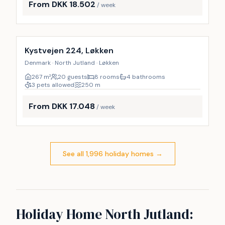
From DKK 18.502
/ week
Incl. cleaning
9
%
Kystvejen 224, Løkken
Denmark · North Jutland · Løkken
267
m²
20 guests
8 rooms
4 bathrooms
3 pets allowed
250
m
From DKK 17.048
/ week
See all 1,996 holiday homes
→
Holiday Home North Jutland: