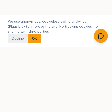
We use anonymous, cookieless traffic analytics
(Plausible) to improve the site. No tracking cookies, no
sharing with third parties.
Decline
OK
Denmark's largest independent search engine for holiday
home rentals. We search across multiple rental agencies.