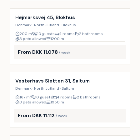
Incl. cleaning
9
%
Højmarksvej 45, Blokhus
Denmark · North Jutland · Blokhus
200
m²
10 guests
4 rooms
2 bathrooms
3 pets allowed
1200
m
From DKK 11.078
/ week
Incl. cleaning
9
%
Vesterhavs Sletten 31, Saltum
Denmark · North Jutland · Saltum
167
m²
10 guests
4 rooms
2 bathrooms
3 pets allowed
1950
m
From DKK 11.112
/ week
Incl. cleaning