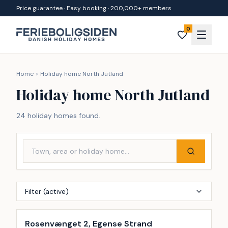
Skip to content
Price guarantee · Easy booking · 200,000+ members
0
Home
>
Holiday home North Jutland
Holiday home North Jutland
24 holiday homes found.
Filter (active)
Incl. cleaning
Rosenvænget 2, Egense Strand