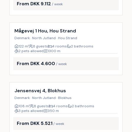
From DKK 9.112
/ week
Mågevej 1 Hou, Hou Strand
Denmark · North Jutland · Hou Strand
122
m²
8 guests
4 rooms
2 bathrooms
2 pets allowed
1300
m
From DKK 4.600
/ week
Incl. cleaning
9
%
Jensensvej 4, Blokhus
Denmark · North Jutland · Blokhus
108
m²
8 guests
4 rooms
2 bathrooms
3 pets allowed
350
m
From DKK 5.521
/ week