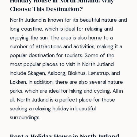
Holiday House in North Jutland: Why
Choose This Destination?
North Jutland is known for its beautiful nature and
long coastline, which is ideal for relaxing and
enjoying the sun. The area is also home to a
number of attractions and activities, making it a
popular destination for tourists. Some of the
most popular places to visit in North Jutland
include Skagen, Aalborg, Blokhus, Lønstrup, and
Løkken. In addition, there are also several nature
parks, which are ideal for hiking and cycling. All in
all, North Jutland is a perfect place for those
seeking a relaxing holiday in beautiful
surroundings.
Rent a Holiday House in North Jutland