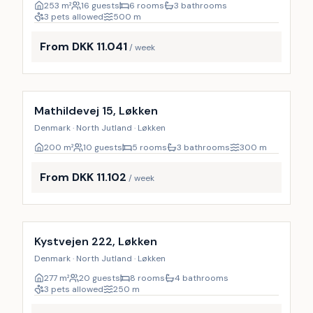
253
m²
16 guests
6 rooms
3 bathrooms
3 pets allowed
500
m
From DKK 11.041
/ week
Incl. cleaning
24
%
Mathildevej 15, Løkken
Denmark · North Jutland · Løkken
200
m²
10 guests
5 rooms
3 bathrooms
300
m
From DKK 11.102
/ week
Incl. cleaning
9
%
Kystvejen 222, Løkken
Denmark · North Jutland · Løkken
277
m²
20 guests
8 rooms
4 bathrooms
3 pets allowed
250
m