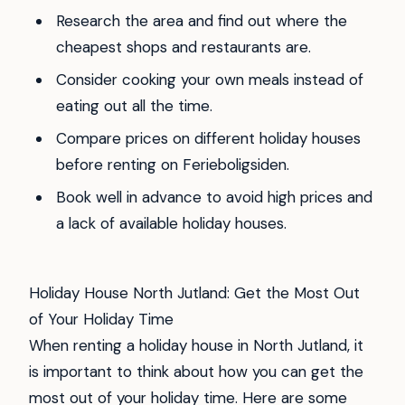
Research the area and find out where the
cheapest shops and restaurants are.
Consider cooking your own meals instead of
eating out all the time.
Compare prices on different holiday houses
before renting on Ferieboligsiden.
Book well in advance to avoid high prices and
a lack of available holiday houses.
Holiday House North Jutland: Get the Most Out
of Your Holiday Time
When renting a holiday house in North Jutland, it
is important to think about how you can get the
most out of your holiday time. Here are some