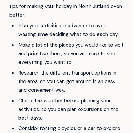
tips for making your holiday in North Jutland even
better:
Plan your activities in advance to avoid
wasting time deciding what to do each day.
Make a list of the places you would like to visit
and prioritise them, so you are sure to see
everything you want to.
Research the different transport options in
the area, so you can get around in an easy
and convenient way.
Check the weather before planning your
activities, so you can plan excursions on the
best days.
Consider renting bicycles or a car to explore