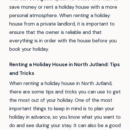
save money or rent a holiday house with a more
personal atmosphere. When renting a holiday
house from a private landlord, it is important to
ensure that the owner is reliable and that
everything is in order with the house before you
book your holiday.
Renting a Holiday House in North Jutland: Tips
and Tricks
When renting a holiday house in North Jutland,
there are some tips and tricks you can use to get
the most out of your holiday. One of the most
important things to keep in mind is to plan your
holiday in advance, so you know what you want to
do and see during your stay. It can also be a good