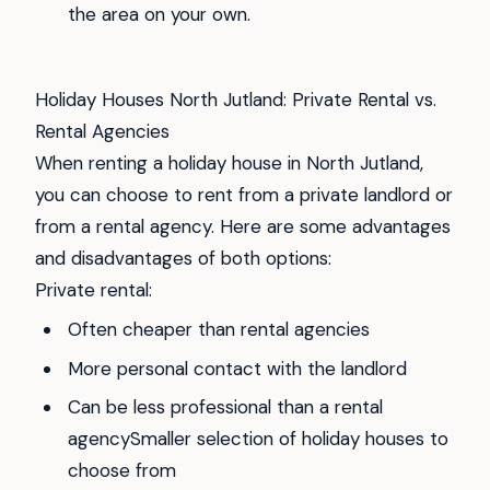
the area on your own.
Holiday Houses North Jutland: Private Rental vs.
Rental Agencies
When renting a holiday house in North Jutland,
you can choose to rent from a private landlord or
from a rental agency. Here are some advantages
and disadvantages of both options:
Private rental:
Often cheaper than rental agencies
More personal contact with the landlord
Can be less professional than a rental
agencySmaller selection of holiday houses to
choose from