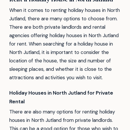
When it comes to renting holiday houses in North
Jutland, there are many options to choose from.
There are both private landlords and rental
agencies offering holiday houses in North Jutland
for rent. When searching for a holiday house in
North Jutland, it is important to consider the
location of the house, the size and number of
sleeping places, and whether it is close to the
attractions and activities you wish to visit.
Holiday Houses in North Jutland for Private
Rental
There are also many options for renting holiday
houses in North Jutland from private landlords.
This can be a good option for those who wish to