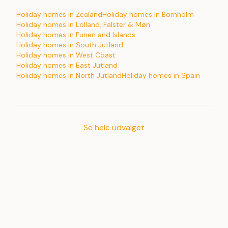
Holiday homes in Zealand
Holiday homes in Bornholm
Holiday homes in Lolland, Falster & Møn
Holiday homes in Funen and Islands
Holiday homes in South Jutland
Holiday homes in West Coast
Holiday homes in East Jutland
Holiday homes in North Jutland
Holiday homes in Spain
Se hele udvalget