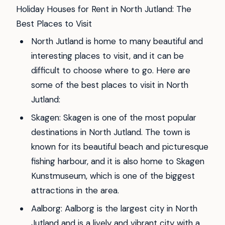
Holiday Houses for Rent in North Jutland: The
Best Places to Visit
North Jutland is home to many beautiful and
interesting places to visit, and it can be
difficult to choose where to go. Here are
some of the best places to visit in North
Jutland:
Skagen: Skagen is one of the most popular
destinations in North Jutland. The town is
known for its beautiful beach and picturesque
fishing harbour, and it is also home to Skagen
Kunstmuseum, which is one of the biggest
attractions in the area.
Aalborg: Aalborg is the largest city in North
Jutland and is a lively and vibrant city with a