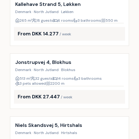
9
%
Kallehave Strand 5, Løkken
Denmark · North Jutland · Løkken
265
m²
18 guests
6 rooms
3 bathrooms
550
m
From DKK 14.277
/ week
Incl. cleaning
14
%
Jonstrupvej 4, Blokhus
Denmark · North Jutland · Blokhus
513
m²
32 guests
14 rooms
3 bathrooms
3 pets allowed
2200
m
From DKK 27.447
/ week
Incl. cleaning
9
%
Niels Skandsvej 5, Hirtshals
Denmark · North Jutland · Hirtshals