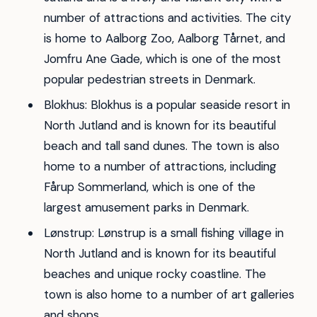
number of attractions and activities. The city
is home to Aalborg Zoo, Aalborg Tårnet, and
Jomfru Ane Gade, which is one of the most
popular pedestrian streets in Denmark.
Blokhus: Blokhus is a popular seaside resort in
North Jutland and is known for its beautiful
beach and tall sand dunes. The town is also
home to a number of attractions, including
Fårup Sommerland, which is one of the
largest amusement parks in Denmark.
Lønstrup: Lønstrup is a small fishing village in
North Jutland and is known for its beautiful
beaches and unique rocky coastline. The
town is also home to a number of art galleries
and shops.