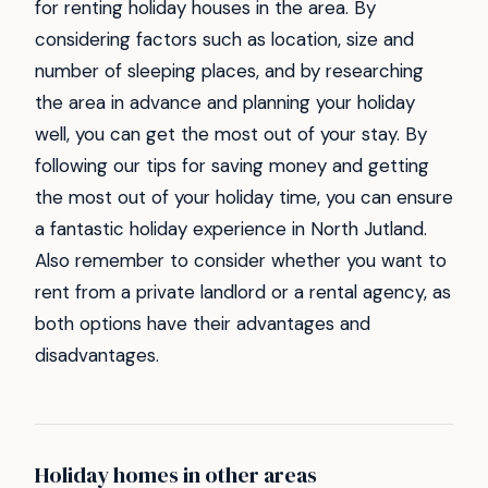
for renting holiday houses in the area. By
considering factors such as location, size and
number of sleeping places, and by researching
the area in advance and planning your holiday
well, you can get the most out of your stay. By
following our tips for saving money and getting
the most out of your holiday time, you can ensure
a fantastic holiday experience in North Jutland.
Also remember to consider whether you want to
rent from a private landlord or a rental agency, as
both options have their advantages and
disadvantages.
Holiday homes in other areas