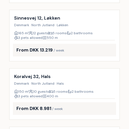
Incl. cleaning
19
%
Sinnesvej 12, Løkken
Denmark · North Jutland · Løkken
165
m²
12 guests
5 rooms
2 bathrooms
3 pets allowed
550
m
From DKK 13.219
/ week
Incl. cleaning
10
%
Koralvej 32, Hals
Denmark · North Jutland · Hals
150
m²
10 guests
5 rooms
2 bathrooms
3 pets allowed
400
m
From DKK 8.981
/ week
Incl. cleaning