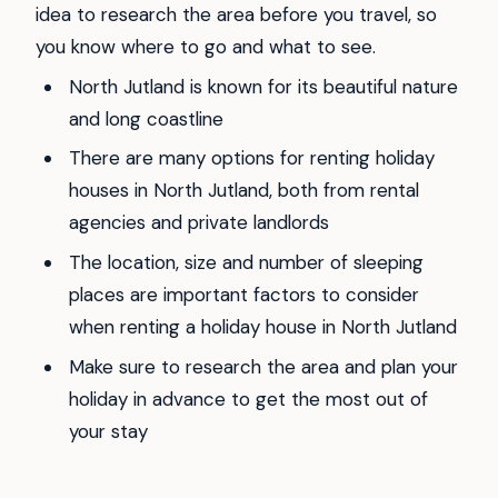
idea to research the area before you travel, so
you know where to go and what to see.
North Jutland is known for its beautiful nature
and long coastline
There are many options for renting holiday
houses in North Jutland, both from rental
agencies and private landlords
The location, size and number of sleeping
places are important factors to consider
when renting a holiday house in North Jutland
Make sure to research the area and plan your
holiday in advance to get the most out of
your stay