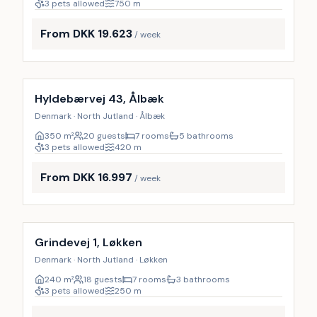
3 pets allowed
750
m
From DKK 19.623
/ week
Incl. cleaning
9
%
Hyldebærvej 43, Ålbæk
Denmark · North Jutland · Ålbæk
350
m²
20 guests
7 rooms
5 bathrooms
3 pets allowed
420
m
From DKK 16.997
/ week
Incl. cleaning
9
%
Grindevej 1, Løkken
Denmark · North Jutland · Løkken
240
m²
18 guests
7 rooms
3 bathrooms
3 pets allowed
250
m