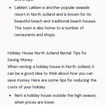
Løkken: Løkken is another popular seaside
resort in North Jutland and is known for its
beautiful beach and traditional beach houses.
The town is also home to a number of
restaurants and shops.
Holiday House North Jutland Rental: Tips for
Saving Money
When renting a holiday house in North Jutland, it
can be a good idea to think about how you can
save money. Here are some tips for reducing the
costs of your holiday:
Rent a holiday house outside the high season,
when prices are lower.