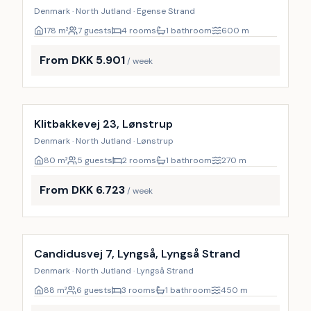
Denmark · North Jutland · Egense Strand
178
m²
7 guests
4 rooms
1 bathroom
600
m
From DKK 5.901
/ week
Incl. cleaning
Klitbakkevej 23, Lønstrup
Denmark · North Jutland · Lønstrup
80
m²
5 guests
2 rooms
1 bathroom
270
m
From DKK 6.723
/ week
Incl. cleaning
Candidusvej 7, Lyngså, Lyngså Strand
Denmark · North Jutland · Lyngså Strand
88
m²
6 guests
3 rooms
1 bathroom
450
m