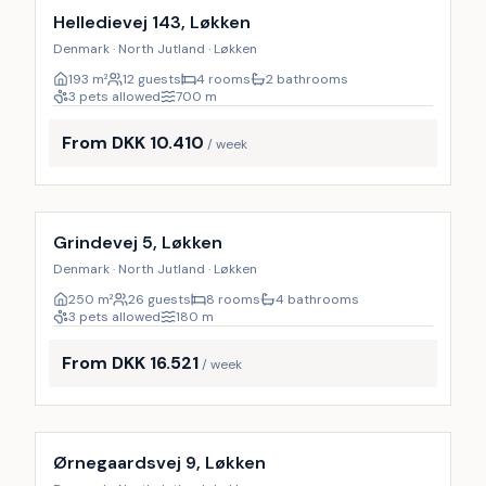
Helledievej 143, Løkken
Denmark · North Jutland · Løkken
193
m²
12 guests
4 rooms
2 bathrooms
3 pets allowed
700
m
From DKK 10.410
/ week
Incl. cleaning
9
%
Grindevej 5, Løkken
Denmark · North Jutland · Løkken
250
m²
26 guests
8 rooms
4 bathrooms
3 pets allowed
180
m
From DKK 16.521
/ week
Incl. cleaning
10
%
Ørnegaardsvej 9, Løkken