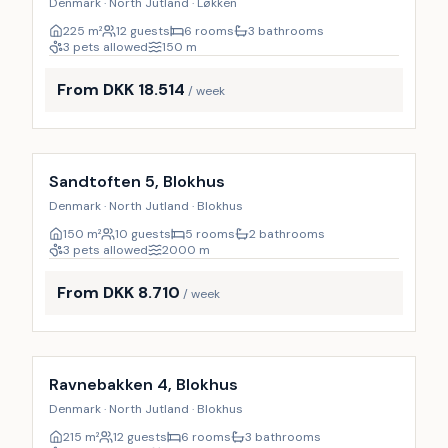
Denmark · North Jutland · Løkken
225
m²
12 guests
6 rooms
3 bathrooms
3 pets allowed
150
m
From DKK 18.514
/ week
Incl. cleaning
9
%
Sandtoften 5, Blokhus
Denmark · North Jutland · Blokhus
150
m²
10 guests
5 rooms
2 bathrooms
3 pets allowed
2000
m
From DKK 8.710
/ week
Incl. cleaning
9
%
Ravnebakken 4, Blokhus
Denmark · North Jutland · Blokhus
215
m²
12 guests
6 rooms
3 bathrooms