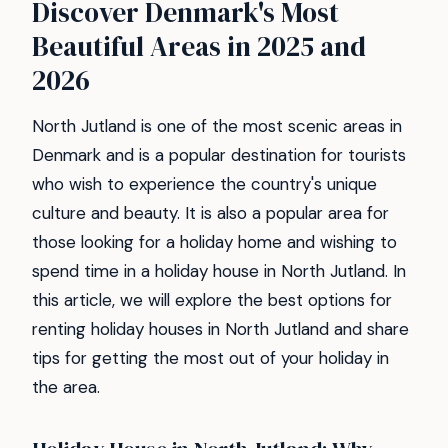
Discover Denmark's Most
Beautiful Areas in 2025 and
2026
North Jutland is one of the most scenic areas in
Denmark and is a popular destination for tourists
who wish to experience the country's unique
culture and beauty. It is also a popular area for
those looking for a holiday home and wishing to
spend time in a holiday house in North Jutland. In
this article, we will explore the best options for
renting holiday houses in North Jutland and share
tips for getting the most out of your holiday in
the area.