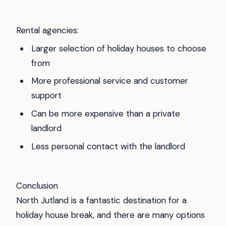
Rental agencies:
Larger selection of holiday houses to choose
from
More professional service and customer
support
Can be more expensive than a private
landlord
Less personal contact with the landlord
Conclusion
North Jutland is a fantastic destination for a
holiday house break, and there are many options