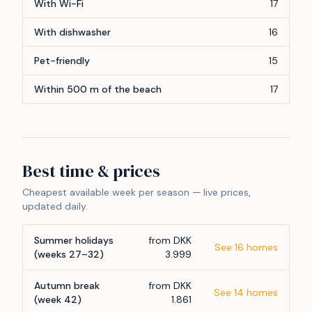
With Wi-Fi
17
With dishwasher
16
Pet-friendly
15
Within 500 m of the beach
17
Best time & prices
Cheapest available week per season — live prices,
updated daily.
Summer holidays
from DKK
See 16 homes
(weeks 27–32)
3.999
Autumn break
from DKK
See 14 homes
(week 42)
1.861