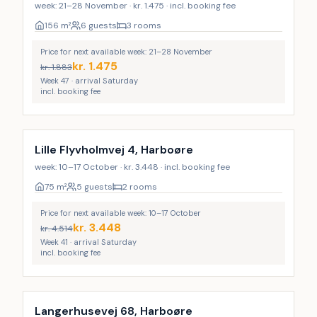
week: 21–28 November · kr. 1.475 · incl. booking fee
156
m²
6 guests
3 rooms
Price for next available week: 21–28 November
kr.
1.475
kr.
1.883
Week 47 · arrival Saturday
incl. booking fee
Lille Flyvholmvej 4, Harboøre
week: 10–17 October · kr. 3.448 · incl. booking fee
75
m²
5 guests
2 rooms
Price for next available week: 10–17 October
kr.
3.448
kr.
4.514
Week 41 · arrival Saturday
incl. booking fee
Langerhusevej 68, Harboøre