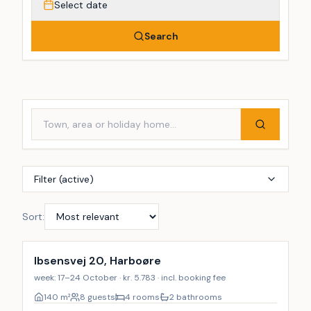
Select date
Search
Filter (active)
Sort:
Ibsensvej 20, Harboøre
week: 17–24 October · kr. 5.783 · incl. booking fee
140
m²
8 guests
4 rooms
2 bathrooms