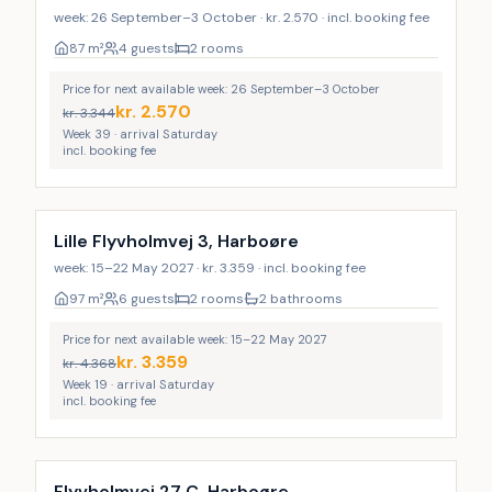
week: 26 September–3 October · kr. 2.570 · incl. booking fee
87
m²
4 guests
2 rooms
Price for next available week: 26 September–3 October
kr.
2.570
kr.
3.344
Week 39 · arrival Saturday
incl. booking fee
Lille Flyvholmvej 3, Harboøre
week: 15–22 May 2027 · kr. 3.359 · incl. booking fee
97
m²
6 guests
2 rooms
2 bathrooms
Price for next available week: 15–22 May 2027
kr.
3.359
kr.
4.368
Week 19 · arrival Saturday
incl. booking fee
Flyvholmvej 27 C, Harboøre