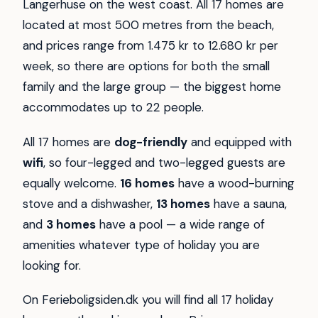
Langerhuse on the west coast. All 17 homes are
located at most 500 metres from the beach,
and prices range from 1.475 kr to 12.680 kr per
week, so there are options for both the small
family and the large group — the biggest home
accommodates up to 22 people.
All 17 homes are
dog-friendly
and equipped with
wifi
, so four-legged and two-legged guests are
equally welcome.
16 homes
have a wood-burning
stove and a dishwasher,
13 homes
have a sauna,
and
3 homes
have a pool — a wide range of
amenities whatever type of holiday you are
looking for.
On Ferieboligsiden.dk you will find all 17 holiday