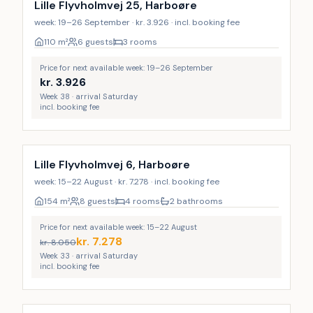
Lille Flyvholmvej 25, Harboøre
week: 19–26 September · kr. 3.926 · incl. booking fee
110
m²
6 guests
3 rooms
Price for next available week: 19–26 September
kr.
3.926
Week 38 · arrival Saturday
incl. booking fee
Lille Flyvholmvej 6, Harboøre
week: 15–22 August · kr. 7.278 · incl. booking fee
154
m²
8 guests
4 rooms
2 bathrooms
Price for next available week: 15–22 August
kr.
7.278
kr.
8.050
Week 33 · arrival Saturday
incl. booking fee