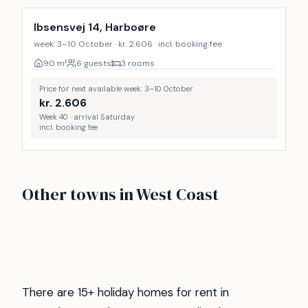
Ibsensvej 14, Harboøre
week: 3–10 October · kr. 2.606 · incl. booking fee
90
m²
6 guests
3 rooms
Price for next available week: 3–10 October
kr.
2.606
Week 40 · arrival Saturday
incl. booking fee
Vejlby Klit
Vrist
Other towns in West Coast
Gjellerodde
Henne strand
249
173
Søndervig
Thyborøn
64
48
Hvide Sande
Ferring Strand
47
38
29
27
There are 15+ holiday homes for rent in