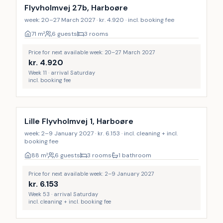
Flyvholmvej 27b, Harboøre
week: 20–27 March 2027 · kr. 4.920 · incl. booking fee
71
m²
6 guests
3 rooms
Price for next available week: 20–27 March 2027
kr.
4.920
Week 11 · arrival Saturday
incl. booking fee
Incl. cleaning
Lille Flyvholmvej 1, Harboøre
week: 2–9 January 2027 · kr. 6.153 · incl. cleaning + incl.
booking fee
88
m²
6 guests
3 rooms
1 bathroom
Price for next available week: 2–9 January 2027
kr.
6.153
Week 53 · arrival Saturday
incl. cleaning + incl. booking fee