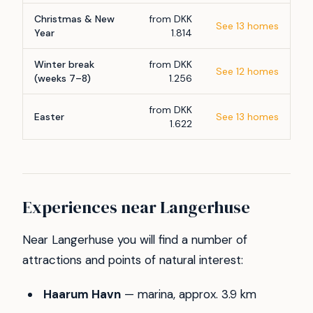
Christmas & New
from DKK
See 13 homes
Year
1.814
Winter break
from DKK
See 12 homes
(weeks 7–8)
1.256
from DKK
Easter
See 13 homes
1.622
Experiences near Langerhuse
Near Langerhuse you will find a number of
attractions and points of natural interest:
Haarum Havn
— marina, approx. 3.9 km