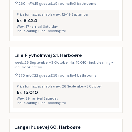
260
m²
15 guests
5 rooms
3 bathrooms
Price for next available week: 12–19 September
kr.
8.424
Week 37 · arrival Saturday
incl. cleaning + incl. booking fee
Incl. cleaning
Lille Flyvholmvej 21, Harboøre
week: 26 September–3 October · kr. 15.010 · incl. cleaning +
incl. booking fee
370
m²
22 guests
8 rooms
4 bathrooms
Price for next available week: 26 September–3 October
kr.
15.010
Week 39 · arrival Saturday
incl. cleaning + incl. booking fee
Langerhusevej 60, Harboøre