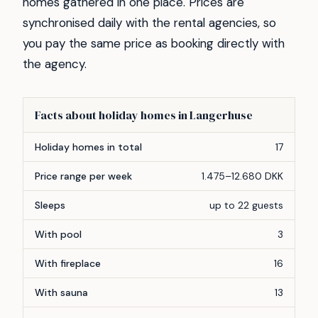
homes gathered in one place. Prices are
synchronised daily with the rental agencies, so
you pay the same price as booking directly with
the agency.
Facts about holiday homes in Langerhuse
Feature
Count
Holiday homes in total
17
Price range per week
1.475–12.680 DKK
Sleeps
up to 22 guests
With pool
3
With fireplace
16
With sauna
13