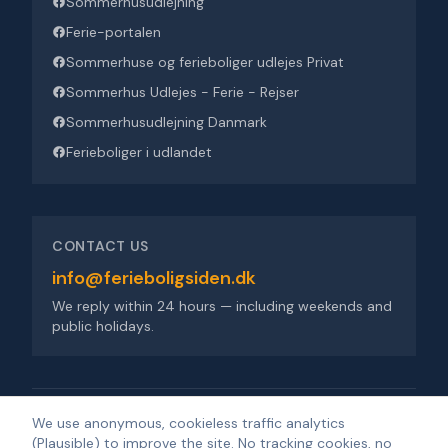
Sommerhusudlejning
Ferie-portalen
Sommerhuse og ferieboliger udlejes Privat
Sommerhus Udlejes - Ferie - Rejser
Sommerhusudlejning Danmark
Ferieboliger i udlandet
CONTACT US
info@ferieboligsiden.dk
We reply within 24 hours — including weekends and
public holidays.
Ferieboligsiden ApS
·
Trigevej 9, 8382 Hinnerup
·
CVR 36909676
We use anonymous, cookieless traffic analytics
(Plausible) to improve the site. No tracking cookies, no