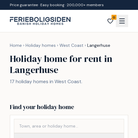
Skip to content
Price guarantee · Easy booking · 200,000+ members
0
Home
›
Holiday homes
›
West Coast
›
Langerhuse
Holiday home for rent in
Langerhuse
17 holiday homes in West Coast.
Find your holiday home