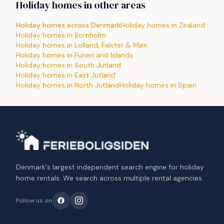
Holiday homes in other areas
Holiday homes across Denmark
Holiday homes in Zealand
Holiday homes in Bornholm
Holiday homes in Lolland, Falster & Møn
Holiday homes in Funen and Islands
Holiday homes in South Jutland
Holiday homes in East Jutland
Holiday homes in North Jutland
Holiday homes in Spain
Denmark's largest independent search engine for holiday
home rentals. We search across multiple rental agencies.
Follow us on