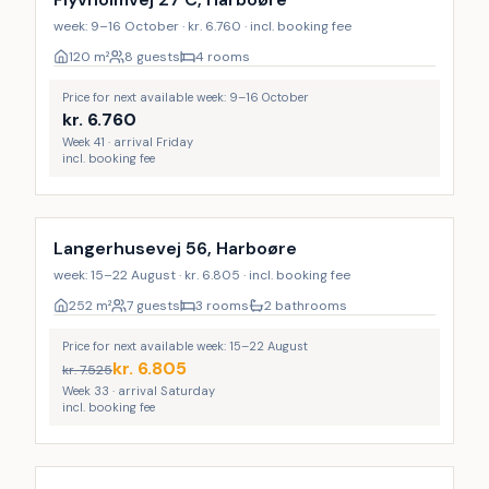
week: 9–16 October · kr. 6.760 · incl. booking fee
120
m²
8 guests
4 rooms
Price for next available week: 9–16 October
kr.
6.760
Week 41 · arrival Friday
incl. booking fee
Langerhusevej 56, Harboøre
week: 15–22 August · kr. 6.805 · incl. booking fee
252
m²
7 guests
3 rooms
2 bathrooms
Price for next available week: 15–22 August
kr.
6.805
kr.
7.525
Week 33 · arrival Saturday
incl. booking fee