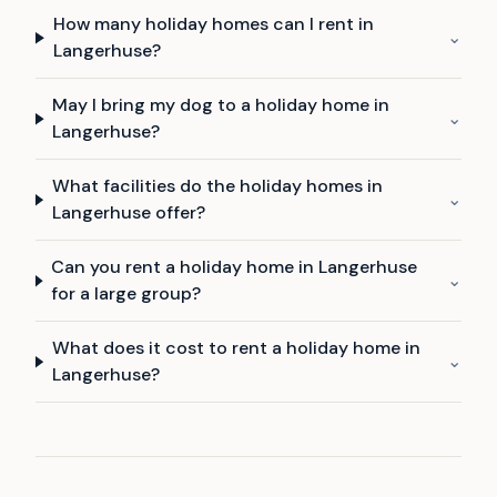
How many holiday homes can I rent in
⌄
Langerhuse?
May I bring my dog to a holiday home in
⌄
Langerhuse?
What facilities do the holiday homes in
⌄
Langerhuse offer?
Can you rent a holiday home in Langerhuse
⌄
for a large group?
What does it cost to rent a holiday home in
⌄
Langerhuse?