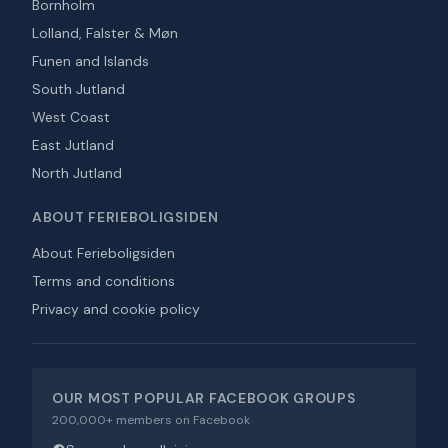
Bornholm
Lolland, Falster & Møn
Funen and Islands
South Jutland
West Coast
East Jutland
North Jutland
ABOUT FERIEBOLIGSIDEN
About Ferieboligsiden
Terms and conditions
Privacy and cookie policy
OUR MOST POPULAR FACEBOOK GROUPS
200,000+ members on Facebook