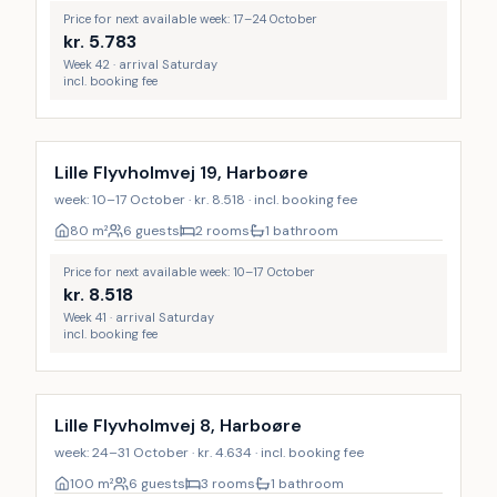
Price for next available week: 17–24 October
kr.
5.783
Week 42 · arrival Saturday
incl. booking fee
Lille Flyvholmvej 19, Harboøre
week: 10–17 October · kr. 8.518 · incl. booking fee
80
m²
6 guests
2 rooms
1 bathroom
Price for next available week: 10–17 October
kr.
8.518
Week 41 · arrival Saturday
incl. booking fee
Lille Flyvholmvej 8, Harboøre
week: 24–31 October · kr. 4.634 · incl. booking fee
100
m²
6 guests
3 rooms
1 bathroom