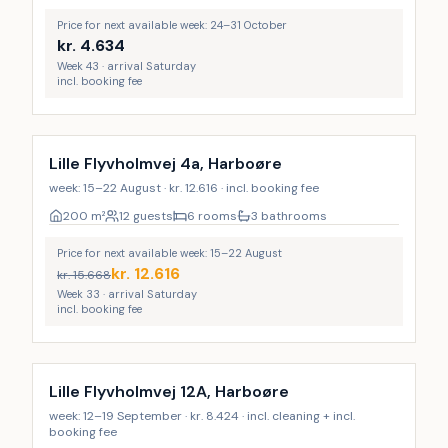
Price for next available week: 24–31 October
kr.
4.634
Week 43 · arrival Saturday
incl. booking fee
Lille Flyvholmvej 4a, Harboøre
week: 15–22 August · kr. 12.616 · incl. booking fee
200
m²
12 guests
6 rooms
3 bathrooms
Price for next available week: 15–22 August
kr.
12.616
kr.
15.668
Week 33 · arrival Saturday
incl. booking fee
Incl. cleaning
Lille Flyvholmvej 12A, Harboøre
week: 12–19 September · kr. 8.424 · incl. cleaning + incl.
booking fee