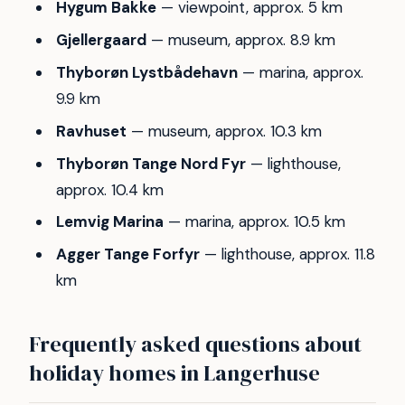
Hygum Bakke
— viewpoint, approx. 5 km
Gjellergaard
— museum, approx. 8.9 km
Thyborøn Lystbådehavn
— marina, approx.
9.9 km
Ravhuset
— museum, approx. 10.3 km
Thyborøn Tange Nord Fyr
— lighthouse,
approx. 10.4 km
Lemvig Marina
— marina, approx. 10.5 km
Agger Tange Forfyr
— lighthouse, approx. 11.8
km
Frequently asked questions about
holiday homes in Langerhuse