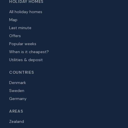
HOLIDAY HOMES
All holiday homes
Map
Last minute
Offers
Popular weeks
When is it cheapest?
Utilities & deposit
COUNTRIES
Denmark
Sweden
Germany
AREAS
Zealand