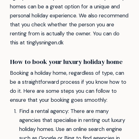
homes can be a great option for a unique and
personal holiday experience. We also recommend
that you check whether the person you are
renting from is actually the owner. You can do
this at tinglysningen.dk
How to book your luxury holiday home
Booking a holiday home, regardless of type, can
be a straightforward process if you know how to
do it. Here are some steps you can follow to
ensure that your booking goes smoothly:
Find a rental agency: There are many
agencies that specialise in renting out luxury
holiday homes. Use an online search engine
such as Google or Bing to find agencies in