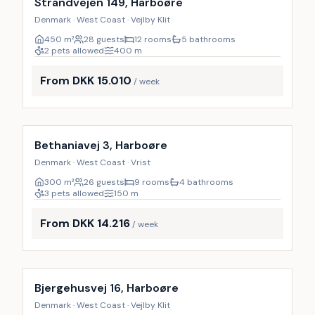
Strandvejen 149, Harboøre
Denmark · West Coast · Vejlby Klit
450
m²
28 guests
12 rooms
5 bathrooms
2 pets allowed
400
m
From DKK 15.010
/ week
Incl. cleaning
Bethaniavej 3, Harboøre
Denmark · West Coast · Vrist
300
m²
26 guests
9 rooms
4 bathrooms
3 pets allowed
150
m
From DKK 14.216
/ week
Incl. cleaning
Bjergehusvej 16, Harboøre
Denmark · West Coast · Vejlby Klit