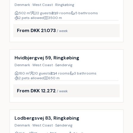
Denmark · West Coast · Ringkøbing
502
m²
22 guests
9 rooms
5 bathrooms
2 pets allowed
3500
m
From DKK 21.073
/ week
Incl. cleaning
Hvidbjergvej 59, Ringkøbing
Denmark · West Coast · Søndervig
180
m²
10 guests
4 rooms
3 bathrooms
2 pets allowed
650
m
From DKK 12.272
/ week
Incl. cleaning
Lodbergsvej 83, Ringkøbing
Denmark · West Coast · Søndervig