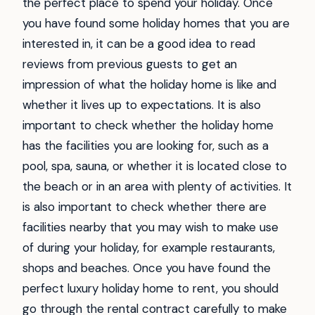
the perfect place to spend your holiday. Once
you have found some holiday homes that you are
interested in, it can be a good idea to read
reviews from previous guests to get an
impression of what the holiday home is like and
whether it lives up to expectations. It is also
important to check whether the holiday home
has the facilities you are looking for, such as a
pool, spa, sauna, or whether it is located close to
the beach or in an area with plenty of activities. It
is also important to check whether there are
facilities nearby that you may wish to make use
of during your holiday, for example restaurants,
shops and beaches. Once you have found the
perfect luxury holiday home to rent, you should
go through the rental contract carefully to make