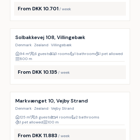
From DKK 10.701
/ week
Incl. cleaning
Solbakkevej 108, Villingebæk
Denmark · Zealand · Villingebæk
94
m²
6 guests
3 rooms
1 bathroom
1 pet allowed
800
m
From DKK 10.135
/ week
Markvænget 10, Vejby Strand
Denmark · Zealand · Vejby Strand
125
m²
8 guests
4 rooms
2 bathrooms
1 pet allowed
100
m
From DKK 11.883
/ week