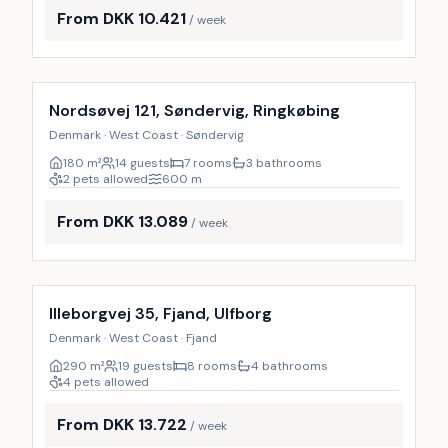
From DKK 10.421
/ week
Incl. cleaning
Nordsøvej 121, Søndervig, Ringkøbing
Denmark · West Coast · Søndervig
180
m²
14 guests
7 rooms
3 bathrooms
2 pets allowed
600
m
From DKK 13.089
/ week
Incl. cleaning
Illeborgvej 35, Fjand, Ulfborg
Denmark · West Coast · Fjand
290
m²
19 guests
8 rooms
4 bathrooms
4 pets allowed
From DKK 13.722
/ week