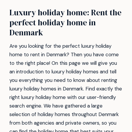
Luxury holiday home: Rent the
perfect holiday home in
Denmark
Are you looking for the perfect luxury holiday
home to rent in Denmark? Then you have come
to the right place! On this page we will give you
an introduction to luxury holiday homes and tell
you everything you need to know about renting
luxury holiday homes in Denmark. Find exactly the
right luxury holiday home with our user-friendly
search engine. We have gathered a large
selection of holiday homes throughout Denmark
from both agencies and private owners, so you
can find the holiday home that best suits your