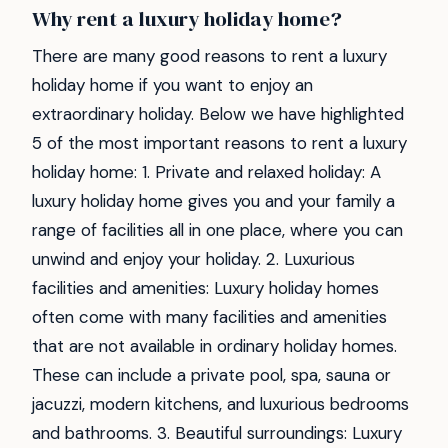
Why rent a luxury holiday home?
There are many good reasons to rent a luxury
holiday home if you want to enjoy an
extraordinary holiday. Below we have highlighted
5 of the most important reasons to rent a luxury
holiday home: 1. Private and relaxed holiday: A
luxury holiday home gives you and your family a
range of facilities all in one place, where you can
unwind and enjoy your holiday. 2. Luxurious
facilities and amenities: Luxury holiday homes
often come with many facilities and amenities
that are not available in ordinary holiday homes.
These can include a private pool, spa, sauna or
jacuzzi, modern kitchens, and luxurious bedrooms
and bathrooms. 3. Beautiful surroundings: Luxury