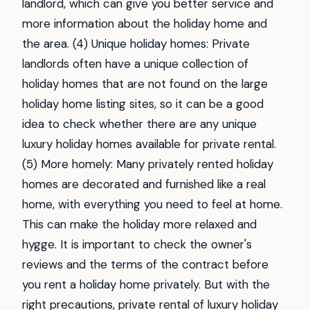
landlord, which can give you better service and
more information about the holiday home and
the area. (4) Unique holiday homes: Private
landlords often have a unique collection of
holiday homes that are not found on the large
holiday home listing sites, so it can be a good
idea to check whether there are any unique
luxury holiday homes available for private rental.
(5) More homely: Many privately rented holiday
homes are decorated and furnished like a real
home, with everything you need to feel at home.
This can make the holiday more relaxed and
hygge. It is important to check the owner's
reviews and the terms of the contract before
you rent a holiday home privately. But with the
right precautions, private rental of luxury holiday