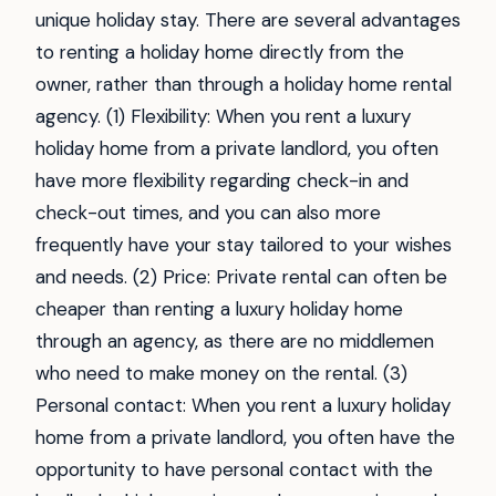
unique holiday stay. There are several advantages
to renting a holiday home directly from the
owner, rather than through a holiday home rental
agency. (1) Flexibility: When you rent a luxury
holiday home from a private landlord, you often
have more flexibility regarding check-in and
check-out times, and you can also more
frequently have your stay tailored to your wishes
and needs. (2) Price: Private rental can often be
cheaper than renting a luxury holiday home
through an agency, as there are no middlemen
who need to make money on the rental. (3)
Personal contact: When you rent a luxury holiday
home from a private landlord, you often have the
opportunity to have personal contact with the