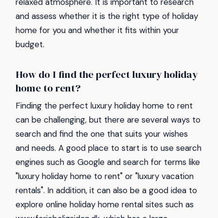
relaxed atmosphere. It is important to research
and assess whether it is the right type of holiday
home for you and whether it fits within your
budget.
How do I find the perfect luxury holiday
home to rent?
Finding the perfect luxury holiday home to rent
can be challenging, but there are several ways to
search and find the one that suits your wishes
and needs. A good place to start is to use search
engines such as Google and search for terms like
"luxury holiday home to rent" or "luxury vacation
rentals". In addition, it can also be a good idea to
explore online holiday home rental sites such as