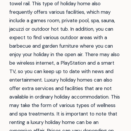
towel rail. This type of holiday home also
frequently offers various facilities, which may
include a games room, private pool, spa, sauna,
jacuzzi or outdoor hot tub. In addition, you can
expect to find various outdoor areas with a
barbecue and garden furniture where you can
enjoy your holiday in the open air. There may also
be wireless internet, a PlayStation and a smart
TV, so you can keep up to date with news and
entertainment. Luxury holiday homes can also
offer extra services and facilities that are not
available in ordinary holiday accommodation. This
may take the form of various types of wellness
and spa treatments. It is important to note that
renting a luxury holiday home can be an
expensive affair. Prices can vary depending on