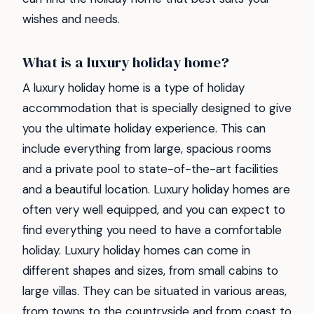
wishes and needs.
What is a luxury holiday home?
A luxury holiday home is a type of holiday
accommodation that is specially designed to give
you the ultimate holiday experience. This can
include everything from large, spacious rooms
and a private pool to state-of-the-art facilities
and a beautiful location. Luxury holiday homes are
often very well equipped, and you can expect to
find everything you need to have a comfortable
holiday. Luxury holiday homes can come in
different shapes and sizes, from small cabins to
large villas. They can be situated in various areas,
from towns to the countryside and from coast to