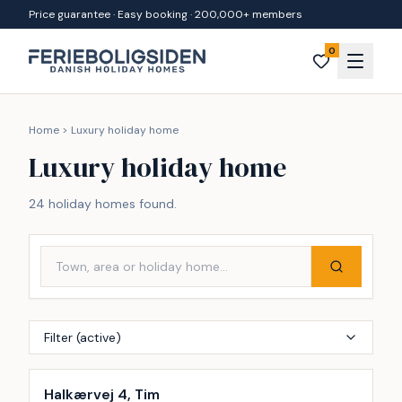
Skip to content
Price guarantee · Easy booking · 200,000+ members
0
Home
>
Luxury holiday home
Luxury holiday home
24 holiday homes found.
Filter (active)
Incl. cleaning
Halkærvej 4, Tim