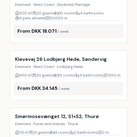
Denmark · West Coast · Gludsted Plantage
500
m²
30 guests
10 rooms
4 bathrooms
4 pets allowed
80000
m
From DKK 18.071
/ week
Incl. cleaning
Klevevej 26 Lodbjerg Hede, Søndervig
Denmark · West Coast · Lodbjerg Hede
450
m²
30 guests
15 rooms
4 bathrooms
1300
m
From DKK 34.145
/ week
Incl. cleaning
Smørmosevænget 12, S1+S2, Thurø
Denmark · Funen and Islands · Thurø
113
m²
10 guests
4 rooms
2 bathrooms
0
m