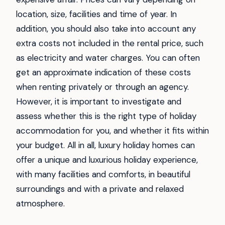
location, size, facilities and time of year. In
addition, you should also take into account any
extra costs not included in the rental price, such
as electricity and water charges. You can often
get an approximate indication of these costs
when renting privately or through an agency.
However, it is important to investigate and
assess whether this is the right type of holiday
accommodation for you, and whether it fits within
your budget. All in all, luxury holiday homes can
offer a unique and luxurious holiday experience,
with many facilities and comforts, in beautiful
surroundings and with a private and relaxed
atmosphere.