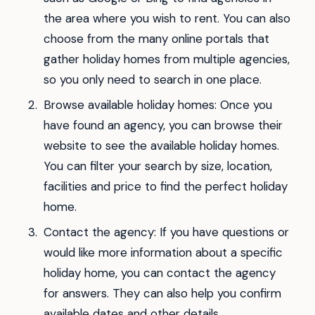
the area where you wish to rent. You can also
choose from the many online portals that
gather holiday homes from multiple agencies,
so you only need to search in one place.
Browse available holiday homes: Once you
have found an agency, you can browse their
website to see the available holiday homes.
You can filter your search by size, location,
facilities and price to find the perfect holiday
home.
Contact the agency: If you have questions or
would like more information about a specific
holiday home, you can contact the agency
for answers. They can also help you confirm
available dates and other details.