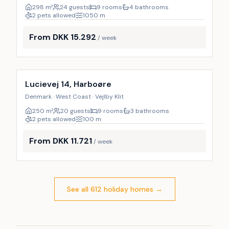
298
m²
24 guests
9 rooms
4 bathrooms
2 pets allowed
1050
m
From DKK 15.292
/ week
Incl. cleaning
Lucievej 14, Harboøre
Denmark · West Coast · Vejlby Klit
250
m²
20 guests
9 rooms
3 bathrooms
2 pets allowed
100
m
From DKK 11.721
/ week
See all 612 holiday homes
→