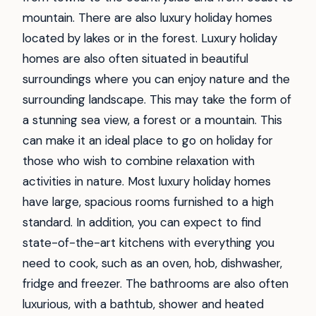
mountain. There are also luxury holiday homes
located by lakes or in the forest. Luxury holiday
homes are also often situated in beautiful
surroundings where you can enjoy nature and the
surrounding landscape. This may take the form of
a stunning sea view, a forest or a mountain. This
can make it an ideal place to go on holiday for
those who wish to combine relaxation with
activities in nature. Most luxury holiday homes
have large, spacious rooms furnished to a high
standard. In addition, you can expect to find
state-of-the-art kitchens with everything you
need to cook, such as an oven, hob, dishwasher,
fridge and freezer. The bathrooms are also often
luxurious, with a bathtub, shower and heated