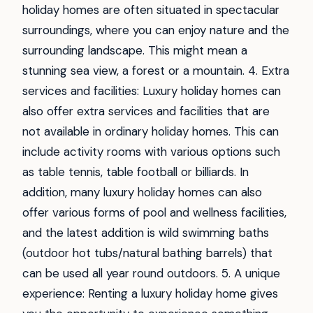
holiday homes are often situated in spectacular
surroundings, where you can enjoy nature and the
surrounding landscape. This might mean a
stunning sea view, a forest or a mountain. 4. Extra
services and facilities: Luxury holiday homes can
also offer extra services and facilities that are
not available in ordinary holiday homes. This can
include activity rooms with various options such
as table tennis, table football or billiards. In
addition, many luxury holiday homes can also
offer various forms of pool and wellness facilities,
and the latest addition is wild swimming baths
(outdoor hot tubs/natural bathing barrels) that
can be used all year round outdoors. 5. A unique
experience: Renting a luxury holiday home gives