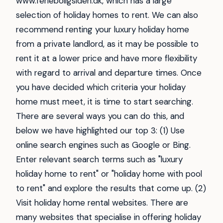
www.ferieboligsiden.dk, which has a large
selection of holiday homes to rent. We can also
recommend renting your luxury holiday home
from a private landlord, as it may be possible to
rent it at a lower price and have more flexibility
with regard to arrival and departure times. Once
you have decided which criteria your holiday
home must meet, it is time to start searching.
There are several ways you can do this, and
below we have highlighted our top 3: (1) Use
online search engines such as Google or Bing.
Enter relevant search terms such as "luxury
holiday home to rent" or "holiday home with pool
to rent" and explore the results that come up. (2)
Visit holiday home rental websites. There are
many websites that specialise in offering holiday