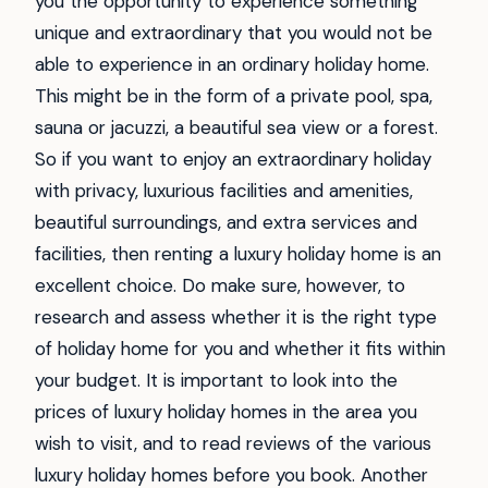
you the opportunity to experience something
unique and extraordinary that you would not be
able to experience in an ordinary holiday home.
This might be in the form of a private pool, spa,
sauna or jacuzzi, a beautiful sea view or a forest.
So if you want to enjoy an extraordinary holiday
with privacy, luxurious facilities and amenities,
beautiful surroundings, and extra services and
facilities, then renting a luxury holiday home is an
excellent choice. Do make sure, however, to
research and assess whether it is the right type
of holiday home for you and whether it fits within
your budget. It is important to look into the
prices of luxury holiday homes in the area you
wish to visit, and to read reviews of the various
luxury holiday homes before you book. Another