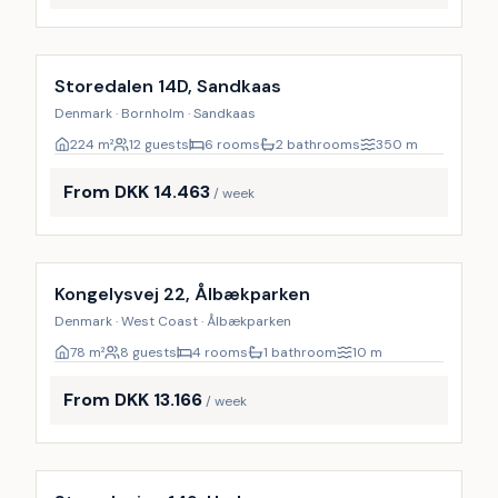
Incl. cleaning
Storedalen 14D, Sandkaas
Denmark · Bornholm · Sandkaas
224
m²
12 guests
6 rooms
2 bathrooms
350
m
From DKK 14.463
/ week
Kongelysvej 22, Ålbækparken
Denmark · West Coast · Ålbækparken
78
m²
8 guests
4 rooms
1 bathroom
10
m
From DKK 13.166
/ week
Incl. cleaning