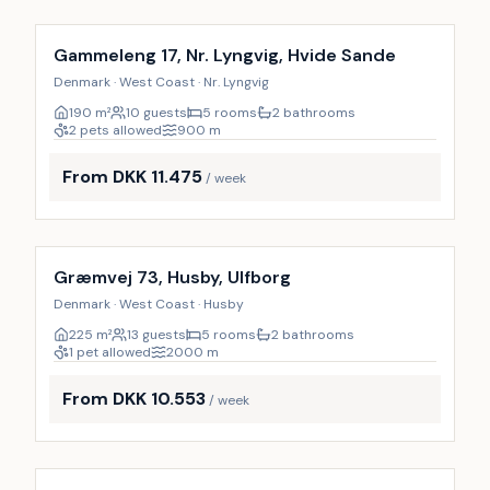
Gammeleng 17, Nr. Lyngvig, Hvide Sande
Denmark · West Coast · Nr. Lyngvig
190
m²
10 guests
5 rooms
2 bathrooms
2 pets allowed
900
m
From DKK 11.475
/ week
Incl. cleaning
Græmvej 73, Husby, Ulfborg
Denmark · West Coast · Husby
225
m²
13 guests
5 rooms
2 bathrooms
1 pet allowed
2000
m
From DKK 10.553
/ week
Incl. cleaning