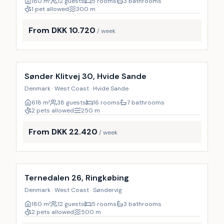
180
m²
12 guests
5 rooms
3 bathrooms
1 pet allowed
300
m
From DKK 10.720
/ week
Incl. cleaning
Sønder Klitvej 30, Hvide Sande
Denmark · West Coast · Hvide Sande
618
m²
38 guests
16 rooms
7 bathrooms
2 pets allowed
250
m
From DKK 22.420
/ week
Incl. cleaning
Ternedalen 26, Ringkøbing
Denmark · West Coast · Søndervig
180
m²
12 guests
5 rooms
3 bathrooms
2 pets allowed
500
m