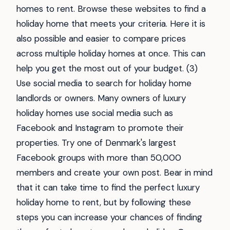
homes to rent. Browse these websites to find a
holiday home that meets your criteria. Here it is
also possible and easier to compare prices
across multiple holiday homes at once. This can
help you get the most out of your budget. (3)
Use social media to search for holiday home
landlords or owners. Many owners of luxury
holiday homes use social media such as
Facebook and Instagram to promote their
properties. Try one of Denmark's largest
Facebook groups with more than 50,000
members and create your own post. Bear in mind
that it can take time to find the perfect luxury
holiday home to rent, but by following these
steps you can increase your chances of finding