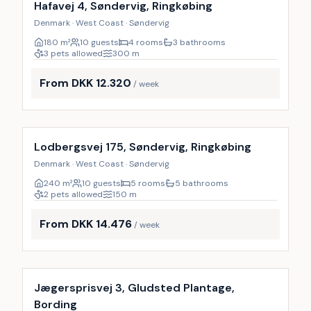
Hafavej 4, Søndervig, Ringkøbing
Denmark · West Coast · Søndervig
180
m²
10 guests
4 rooms
3 bathrooms
3 pets allowed
300
m
From DKK 12.320
/ week
Incl. cleaning
Lodbergsvej 175, Søndervig, Ringkøbing
Denmark · West Coast · Søndervig
240
m²
10 guests
5 rooms
5 bathrooms
2 pets allowed
150
m
From DKK 14.476
/ week
Incl. cleaning
Jægersprisvej 3, Gludsted Plantage,
Bording