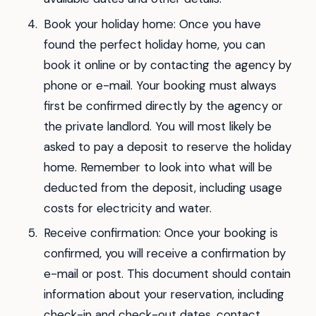
Book your holiday home: Once you have
found the perfect holiday home, you can
book it online or by contacting the agency by
phone or e-mail. Your booking must always
first be confirmed directly by the agency or
the private landlord. You will most likely be
asked to pay a deposit to reserve the holiday
home. Remember to look into what will be
deducted from the deposit, including usage
costs for electricity and water.
Receive confirmation: Once your booking is
confirmed, you will receive a confirmation by
e-mail or post. This document should contain
information about your reservation, including
check-in and check-out dates, contact