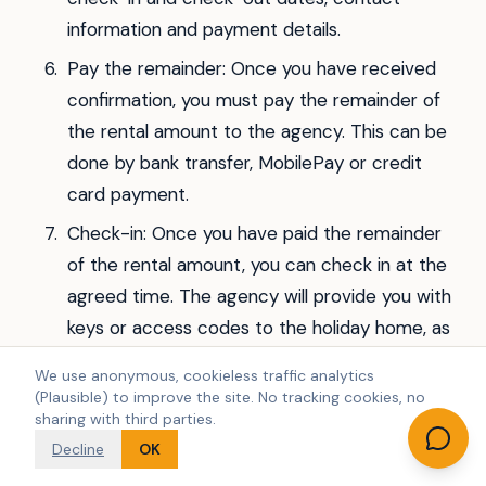
information and payment details.
Pay the remainder: Once you have received
confirmation, you must pay the remainder of
the rental amount to the agency. This can be
done by bank transfer, MobilePay or credit
card payment.
Check-in: Once you have paid the remainder
of the rental amount, you can check in at the
agreed time. The agency will provide you with
keys or access codes to the holiday home, as
well as information on how to use the
We use anonymous, cookieless traffic analytics
facilities.
(Plausible) to improve the site. No tracking cookies, no
sharing with third parties.
Remember that renting a luxury holiday home
Decline
OK
can be a costly affair, so make sure you have