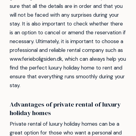
sure that all the details are in order and that you
will not be faced with any surprises during your
stay. It is also important to check whether there
is an option to cancel or amend the reservation if
necessary. Ultimately, it is important to choose a
professional and reliable rental company such as
www.ferieboligsiden.dk, which can always help you
find the perfect luxury holiday home to rent and
ensure that everything runs smoothly during your
stay.
Advantages of private rental of luxury
holiday homes
Private rental of luxury holiday homes can be a
great option for those who want a personal and