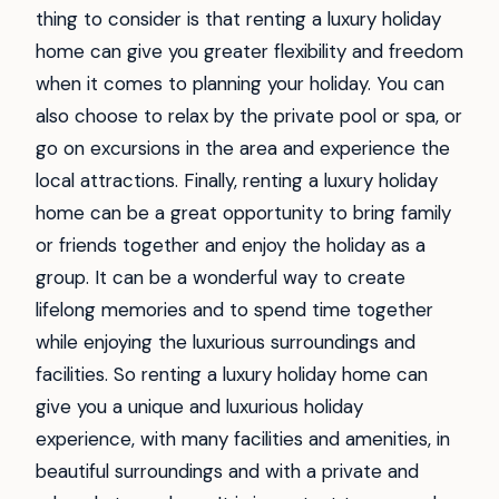
thing to consider is that renting a luxury holiday
home can give you greater flexibility and freedom
when it comes to planning your holiday. You can
also choose to relax by the private pool or spa, or
go on excursions in the area and experience the
local attractions. Finally, renting a luxury holiday
home can be a great opportunity to bring family
or friends together and enjoy the holiday as a
group. It can be a wonderful way to create
lifelong memories and to spend time together
while enjoying the luxurious surroundings and
facilities. So renting a luxury holiday home can
give you a unique and luxurious holiday
experience, with many facilities and amenities, in
beautiful surroundings and with a private and