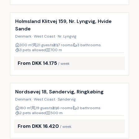
Incl. cleaning
Holmsland Klitvej 159, Nr. Lyngvig, Hvide
Sande
Denmark · West Coast · Nr. Lyngvig
300
m²
21 guests
7 rooms
3 bathrooms
3 pets allowed
700
m
From DKK 14.175
/ week
Incl. cleaning
Nordsøvej 18, Søndervig, Ringkøbing
Denmark · West Coast · Søndervig
180
m²
19 guests
6 rooms
2 bathrooms
2 pets allowed
500
m
From DKK 16.420
/ week
Incl. cleaning